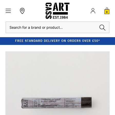
0
Search
FREE STANDARD DELIVERY ON ORDERS OVER £50*