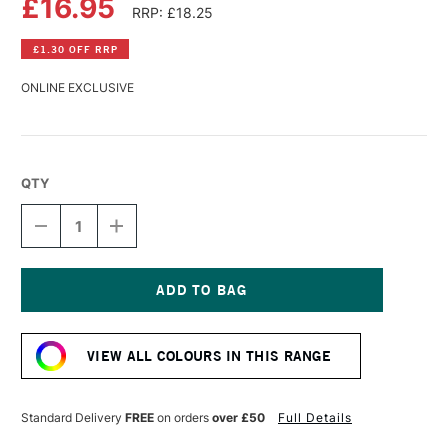
£16.95
RRP: £18.25
£1.30 OFF RRP
ONLINE EXCLUSIVE
QTY
DECREASE
INCREASE
QUANTITY
QUANTITY
OF
OF
R&F
R&F
PIGMENT
PIGMENT
STICK
STICK
Current
38ML
38ML
Stock:
BURNT
BURNT
VIEW ALL COLOURS IN THIS RANGE
UMBER
UMBER
I
I
Standard Delivery
FREE
on orders
over £50
Full Details