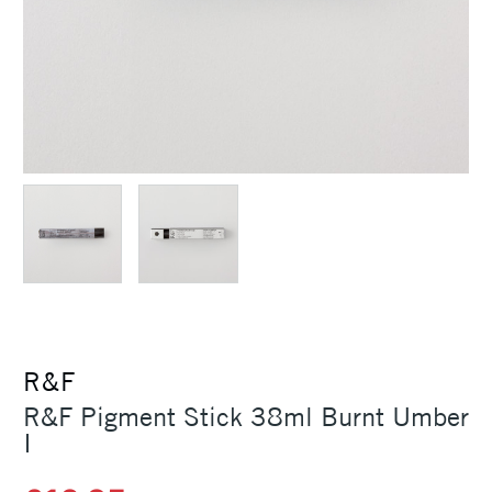
R&F
R&F Pigment Stick 38ml Burnt Umber
I