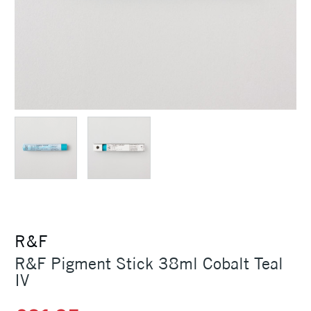
R&F
R&F Pigment Stick 38ml Cobalt Teal
IV