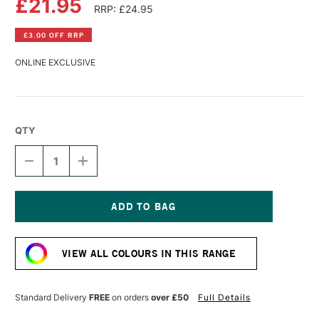
£21.95
RRP: £24.95
£3.00 OFF RRP
ONLINE EXCLUSIVE
QTY
DECREASE
INCREASE
QUANTITY
QUANTITY
OF
OF
R&F
R&F
PIGMENT
PIGMENT
STICK
STICK
Current
38ML
38ML
Stock:
COBALT
COBALT
VIEW ALL COLOURS IN THIS RANGE
TEAL
TEAL
IV
IV
Standard Delivery
FREE
on orders
over £50
Full Details