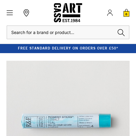
0
Search
FREE STANDARD DELIVERY ON ORDERS OVER £50*