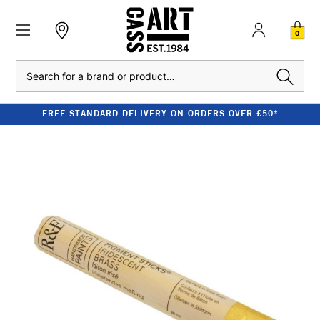
0
Search
FREE STANDARD DELIVERY ON ORDERS OVER £50*