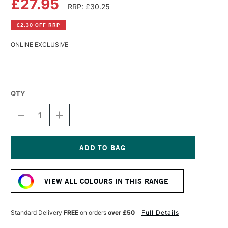
£27.95
RRP: £30.25
£2.30 OFF RRP
ONLINE EXCLUSIVE
QTY
DECREASE
INCREASE
QUANTITY
QUANTITY
OF
OF
R&F
R&F
PIGMENT
PIGMENT
STICK
STICK
Current
38ML
38ML
Stock:
IRIDESCENT
IRIDESCENT
VIEW ALL COLOURS IN THIS RANGE
BRASS
BRASS
Standard Delivery
FREE
on orders
over £50
Full Details