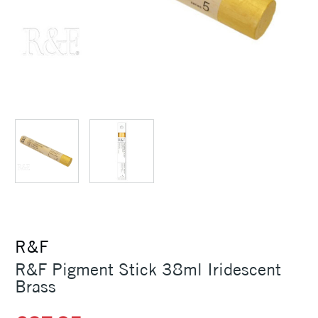
R&F
R&F Pigment Stick 38ml Iridescent
Brass