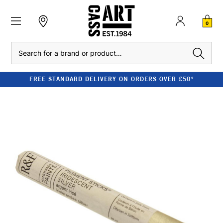
0
Search
FREE STANDARD DELIVERY ON ORDERS OVER £50*