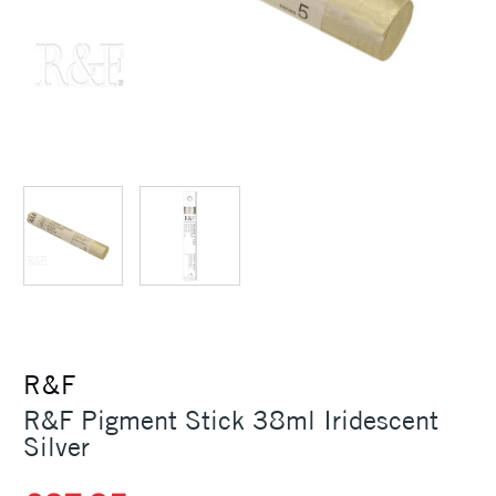
R&F
R&F Pigment Stick 38ml Iridescent
Silver