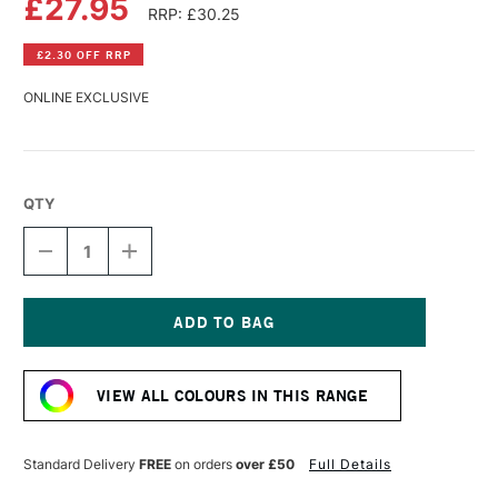
£27.95
RRP: £30.25
£2.30 OFF RRP
ONLINE EXCLUSIVE
QTY
DECREASE
INCREASE
QUANTITY
QUANTITY
OF
OF
R&F
R&F
PIGMENT
PIGMENT
STICK
STICK
Current
38ML
38ML
Stock:
IRIDESCENT
IRIDESCENT
VIEW ALL COLOURS IN THIS RANGE
SILVER
SILVER
Standard Delivery
FREE
on orders
over £50
Full Details