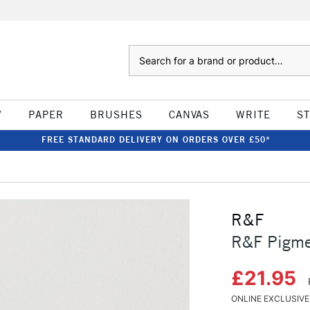
Search
W
PAPER
BRUSHES
CANVAS
WRITE
S
FREE STANDARD DELIVERY ON ORDERS OVER £50*
R&F
R&F Pigme
£21.95
ONLINE EXCLUSIVE