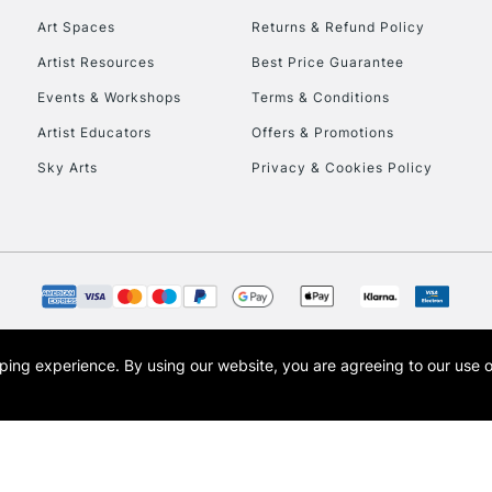
Art Spaces
Returns & Refund Policy
Artist Resources
Best Price Guarantee
Events & Workshops
Terms & Conditions
Artist Educators
Offers & Promotions
Sky Arts
Privacy & Cookies Policy
REPUBLIC OF I
Currently Unavailable
CLICK AND COL
opping experience.
By using our website, you are agreeing to our use 
s the trading name of Art-Line Limited, a company registered in England and Wales w
Currently Unavailable
t, Cass Art London and the Cass Art logo are trade marks and trade names of Art-Line 
To return items, 