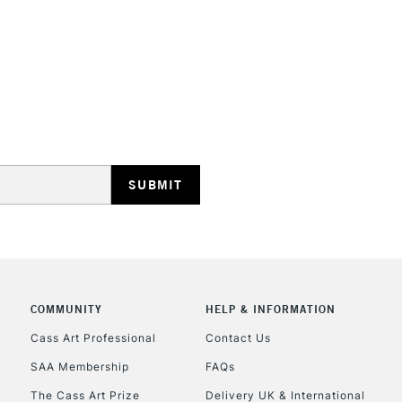
Recommended F
Online Exclusive
STANDARD UK
LARGE & HEAVY
Includes Studio Easels
Lamps, Canvas Rolls 
Stations
NEXT DAY UK
LARGE & HEAVY
Includes Studio Easels
COMMUNITY
HELP & INFORMATION
Lamps, Canvas Rolls 
Stations
Cass Art Professional
Contact Us
SAA Membership
FAQs
HIGHLANDS & I
The Cass Art Prize
Delivery UK & International