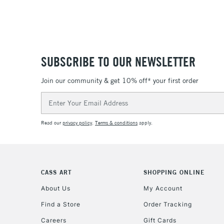
SUBSCRIBE TO OUR NEWSLETTER
Join our community & get 10% off* your first order
Email
Address
Read our
privacy policy
.
Terms & conditions
apply.
CASS ART
SHOPPING ONLINE
About Us
My Account
Find a Store
Order Tracking
Careers
Gift Cards