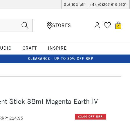
Get 10% off
+44 (0)207 619 2601
STORES
0
TUDIO
CRAFT
INSPIRE
CLEARANCE - UP TO 80% OFF RRP
nt Stick 38ml Magenta Earth IV
£3.00 OFF RRP
RRP: £24.95