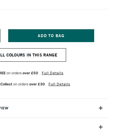
NCREASE
UANTITY
F
&F
ALL COLOURS IN THIS RANGE
IGMENT
ICK
8ML
AGENTA
REE
on orders
over £50
Full Details
ARTH
 Collect
on orders
over £30
Full Details
VIEW
ks are handmade from oil paint combined with enough
paint to be shaped into stick form. They enable artists to