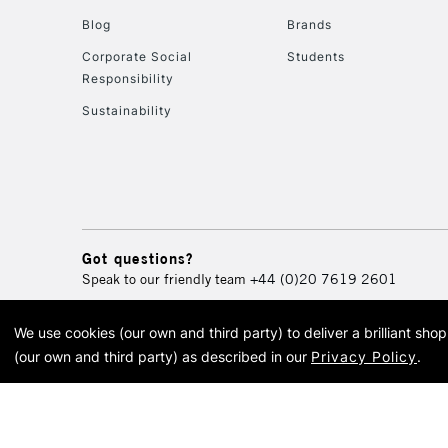
Blog
Brands
Corporate Social
Students
Responsibility
Sustainability
Got questions?
Speak to our friendly team
+44 (0)20 7619 2601
We use cookies (our own and third party) to deliver a brilliant sh
© 2026 Cass Art. Cass Art i
(our own and third party) as described in our
Privacy Policy
.
Cass Ar