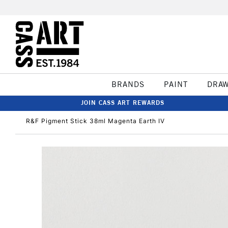
BRANDS
PAINT
DRA
JOIN CASS ART REWARDS
R&F Pigment Stick 38ml Magenta Earth IV