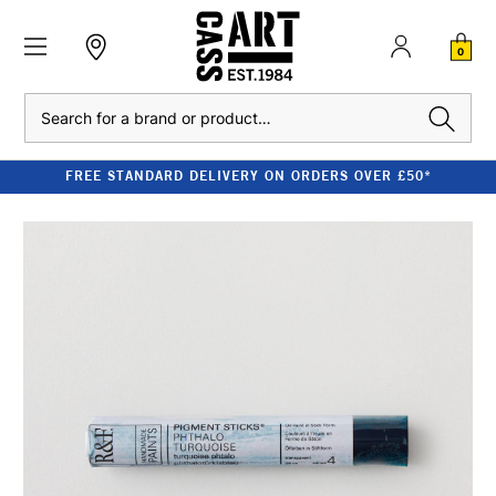
0
Search
FREE STANDARD DELIVERY ON ORDERS OVER £50*