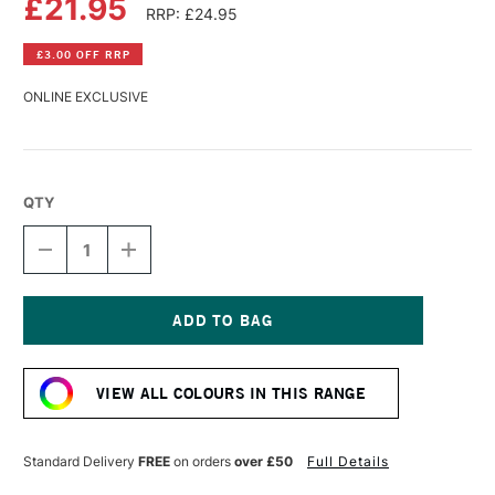
£21.95
RRP: £24.95
£3.00 OFF RRP
ONLINE EXCLUSIVE
QTY
DECREASE
INCREASE
QUANTITY
QUANTITY
OF
OF
R&F
R&F
PIGMENT
PIGMENT
STICK
STICK
Current
38ML
38ML
Stock:
PHTHALO
PHTHALO
VIEW ALL COLOURS IN THIS RANGE
TURQUOISE
TURQUOISE
IV
IV
Standard Delivery
FREE
on orders
over £50
Full Details