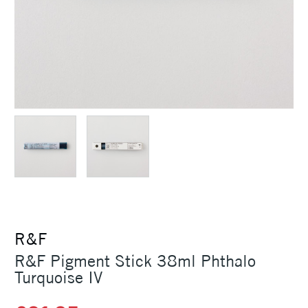
R&F
R&F Pigment Stick 38ml Phthalo
Turquoise IV