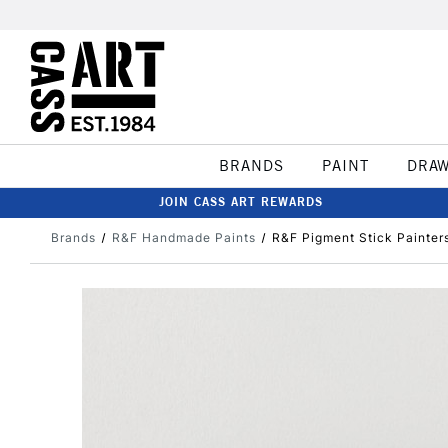
BRANDS
PAINT
DRA
JOIN CASS ART REWARDS
Brands
R&F Handmade Paints
R&F Pigment Stick Painter