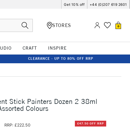
Get 10% off
+44 (0)207 619 2601
STORES
0
TUDIO
CRAFT
INSPIRE
CLEARANCE - UP TO 80% OFF RRP
nt Stick Painters Dozen 2 38ml
Assorted Colours
0
£47.50 OFF RRP
RRP: £222.50