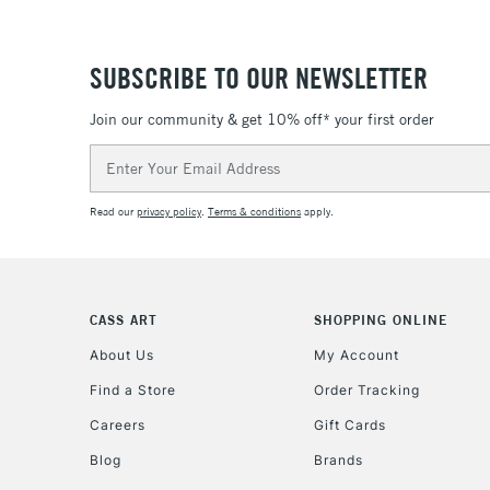
SUBSCRIBE TO OUR NEWSLETTER
Join our community & get 10% off* your first order
Email
Address
Read our
privacy policy
.
Terms & conditions
apply.
CASS ART
SHOPPING ONLINE
About Us
My Account
Find a Store
Order Tracking
Careers
Gift Cards
Blog
Brands