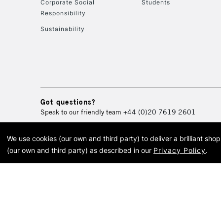
Corporate Social
Students
Responsibility
Sustainability
Got questions?
Speak to our friendly team
+44 (0)20 7619 2601
We use cookies (our own and third party) to deliver a brilliant sh
© 2026 Cass Art. Cass Art i
(our own and third party) as described in our
Privacy Policy
.
Cass Ar