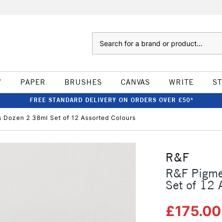
Search
W
PAPER
BRUSHES
CANVAS
WRITE
S
FREE STANDARD DELIVERY ON ORDERS OVER £50*
s Dozen 2 38ml Set of 12 Assorted Colours
R&F
R&F Pigme
Set of 12 
£175.0