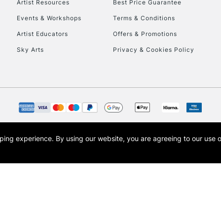
Artist Resources
Best Price Guarantee
Events & Workshops
Terms & Conditions
Artist Educators
Offers & Promotions
Sky Arts
Privacy & Cookies Policy
REPUBLIC OF I
Currently Unavailable
CLICK AND COL
opping experience.
By using our website, you are agreeing to our use 
s the trading name of Art-Line Limited, a company registered in England and Wales w
Currently Unavailable
t, Cass Art London and the Cass Art logo are trade marks and trade names of Art-Line 
To return items, 