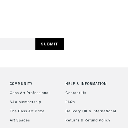
Online Exclusive
Ultramarine
Phthalo Green Pa
STANDARD UK
Green Gold Pale
LARGE & HEAVY
Cerulean Grey
Includes Studio Easels
Lamps, Canvas Rolls 
Stations
NEXT DAY UK
LARGE & HEAVY
Includes Studio Easels
COMMUNITY
HELP & INFORMATION
Lamps, Canvas Rolls 
Stations
Cass Art Professional
Contact Us
SAA Membership
FAQs
HIGHLANDS & I
The Cass Art Prize
Delivery UK & International
Art Spaces
Returns & Refund Policy