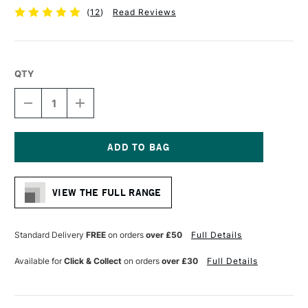
(
12
)
Read Reviews
QTY
DECREASE
INCREASE
QUANTITY
QUANTITY
OF
OF
RGM
RGM
PROFESSIONAL
PROFESSIONAL
PALETTE
PALETTE
Current
KNIFE
KNIFE
Stock:
SIZE
SIZE
VIEW THE FULL RANGE
4
4
Standard Delivery
FREE
on orders
over £50
Full Details
Available for
Click & Collect
on orders
over £30
Full Details