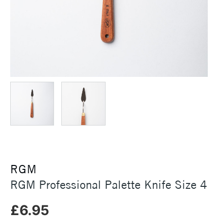
RGM
RGM Professional Palette Knife Size 4
£6.95