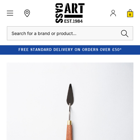
0
Search
FREE STANDARD DELIVERY ON ORDERS OVER £50*