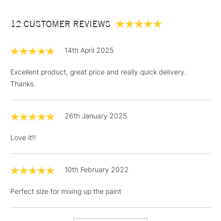
Between £50 -
12 CUSTOMER REVIEWS
£100
£1.95
14th April 2025
Over £100
Excellent product, great price and really quick delivery.
Thanks.
3-5 Working Days
£4.95
STANDARD UK
LARGE & HEAVY
26th January 2025
(2pm Cut-off)
No order
ITEMS
threshold
Love it!!
Includes Studio Easels,
Floor Lamps, Canvas Rolls
& Work Stations
10th February 2022
Perfect size for mixing up the paint
1 Working Day
£7.95
NEXT DAY UK
LARGE & HEAVY
(2pm Cut-off)
No order
ITEMS
threshold