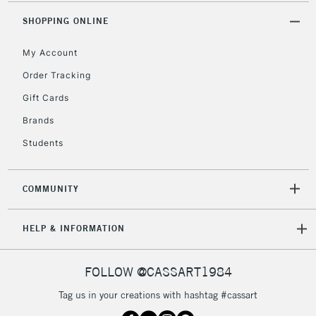
Mon - Fri
Unavailable for
SHOPPING ONLINE
Currently Unavailable
10am-6pm
orders under
My Account
£30
Order Tracking
Gift Cards
To return items, please follow the instructions on our
return page
Brands
Students
COMMUNITY
HELP & INFORMATION
FOLLOW @CASSART1984
Tag us in your creations with hashtag #cassart