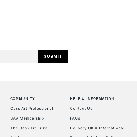
COMMUNITY
HELP & INFORMATION
Cass Art Professional
Contact Us
SAA Membership
FAQs
The Cass Art Prize
Delivery UK & International