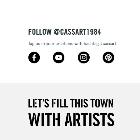
FOLLOW @CASSART1984
Tag us in your creations with hashtag #cassart