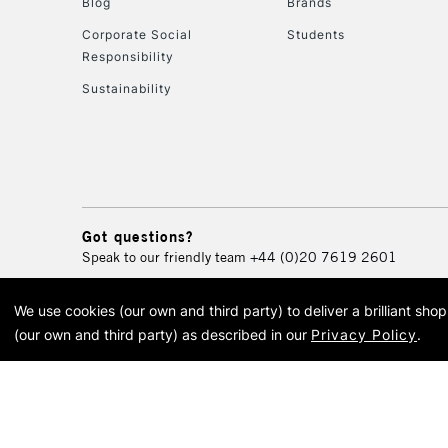
Blog
Brands
Corporate Social
Students
Responsibility
Sustainability
Got questions?
Speak to our friendly team
+44 (0)20 7619 2601
We use cookies (our own and third party) to deliver a brilliant sh
© 2026 Cass Art. Cass Art i
(our own and third party) as described in our
Privacy Policy
.
Cass Ar