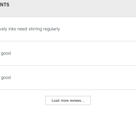
NTS
REPUBLIC OF I
vely inks need stirring regularly
Currently Unavailable
o good
CLICK AND COL
Currently Unavailable
o good
To return items, 
Load more reviews...