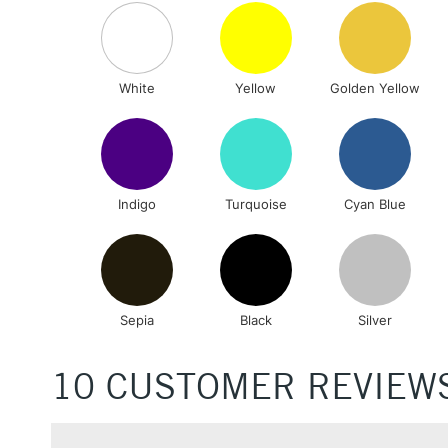
White
Yellow
Golden Yellow
Indigo
Turquoise
Cyan Blue
Sepia
Black
Silver
10 CUSTOMER REVIEW