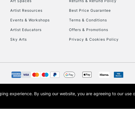
Art Spaces
Returns & Refund Policy
Artist Resources
Best Price Guarantee
Events & Workshops
Terms & Conditions
Artist Educators
Offers & Promotions
Sky Arts
Privacy & Cookies Policy
opping experience.
By using our website, you are agreeing to our use 
s the trading name of Art-Line Limited, a company registered in England and Wales w
t, Cass Art London and the Cass Art logo are trade marks and trade names of Art-Line 