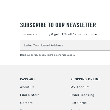
SUBSCRIBE TO OUR NEWSLETTER
Join our community & get 10% off* your first order
Email
Address
Read our
privacy policy
.
Terms & conditions
apply.
CASS ART
SHOPPING ONLINE
About Us
My Account
Find a Store
Order Tracking
Careers
Gift Cards