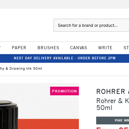
Search
W
PAPER
BRUSHES
CANVAS
WRITE
S
NEXT DAY DELIVERY AVAILABLE - ORDER BEFORE 2PM
phy & Drawing Ink 50ml
ROHRER 
PROMOTION
Rohrer & K
50ml
FINE WR