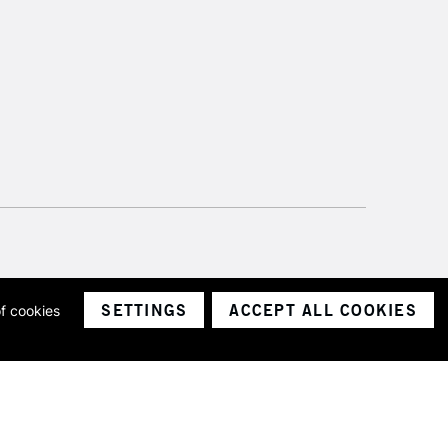
SETTINGS
ACCEPT ALL COOKIES
of cookies
ith a company number 1799472
Limited.