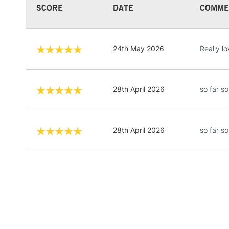
SCORE
DATE
COMME
24th May 2026
Really lo
28th April 2026
so far s
28th April 2026
so far s