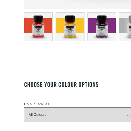
CHOOSE YOUR COLOUR OPTIONS
Colour Families