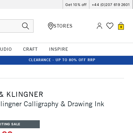
Get 10% off
+44 (0)207 619 2601
STORES
0
TUDIO
CRAFT
INSPIRE
CLEARANCE - UP TO 80% OFF RRP
& KLINGNER
lingner Calligraphy & Drawing Ink
ITING SALE