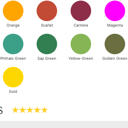
Includes Studio Easels
Lamps, Canvas Rolls 
Orange
Scarlet
Carmine
Magenta
Stations
NEXT DAY UK
LARGE & HEAVY
Includes Studio Easels
Phthalo Green
Sap Green
Yellow-Green
Golden Green
Lamps, Canvas Rolls 
Stations
HIGHLANDS & I
Gold
S