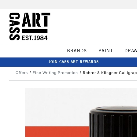
BRANDS
PAINT
DRA
JOIN CASS ART REWARDS
Offers
Fine Writing Promotion
Rohrer & Klingner Calligra