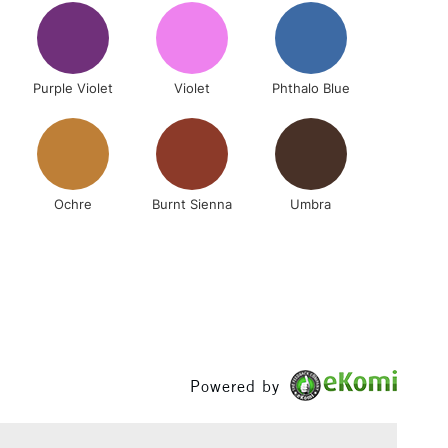
(2pm Cut-off)
No order threshold
, Floor
& Work
Purple Violet
Violet
Phthalo Blue
1 Working Day
£7.95
 ITEMS
(2pm Cut-off)
No order threshold
, Floor
Ochre
Burnt Sienna
Umbra
& Work
3-5 Working Days
£8.95
SLANDS
Up to £50
£4.95
Powered by
Over £50