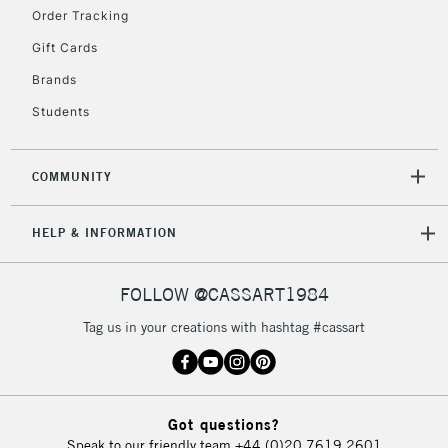
Order Tracking
Currently Unavailable
Gift Cards
Brands
2-3 Working Days
FREE over £30
CLICK AND COLLECT
Students
Mon - Fri
Unavailable for
Currently Unavailable
10am-6pm
orders under
COMMUNITY
£30
HELP & INFORMATION
To return items, please follow the instructions on our
return page
FOLLOW @CASSART1984
Tag us in your creations with hashtag #cassart
Got questions?
Speak to our friendly team
+44 (0)20 7619 2601