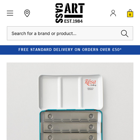
0
Search
FREE STANDARD DELIVERY ON ORDERS OVER £50*