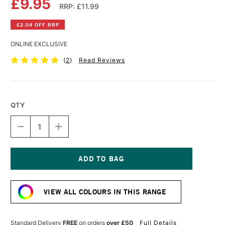
£9.95
RRP: £11.99
£2.04 OFF RRP
ONLINE EXCLUSIVE
(
2
)
Read Reviews
QTY
DECREASE
INCREASE
QUANTITY
QUANTITY
OF
OF
ROSA
ROSA
EMPTY
EMPTY
METAL
METAL
Current
CASE
CASE
Stock:
FOR
FOR
VIEW ALL COLOURS IN THIS RANGE
12
12
WATERCOLOUR
WATERCOLOUR
FULL
FULL
PANS
PANS
Standard Delivery
FREE
on orders
over £50
Full Details