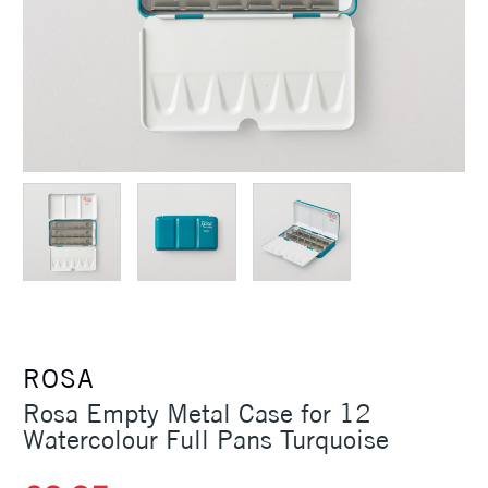
ROSA
Rosa Empty Metal Case for 12
Watercolour Full Pans Turquoise