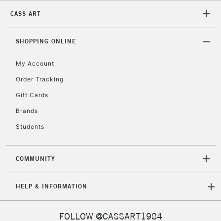
CASS ART
2-3 Working Days
FREE over £30
CLICK AND COLLECT
Mon - Fri
Unavailable for
SHOPPING ONLINE
Currently Unavailable
10am-6pm
orders under
My Account
£30
Order Tracking
Gift Cards
To return items, please follow the instructions on our
return page
Brands
Students
COMMUNITY
HELP & INFORMATION
FOLLOW @CASSART1984