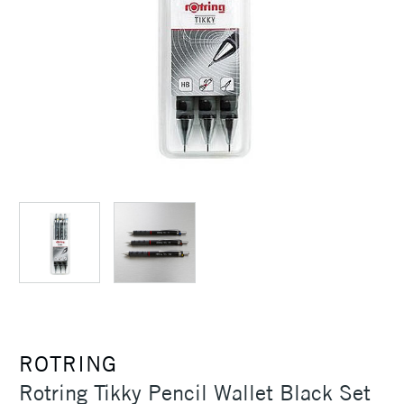
ROTRING
Rotring Tikky Pencil Wallet Black Set