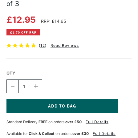
of 3
£12.95
RRP: £14.65
£1.70 OFF RRP
(
12
)
Read Reviews
QTY
DECREASE
INCREASE
QUANTITY
QUANTITY
OF
OF
ROTRING
ROTRING
TIKKY
TIKKY
PENCIL
PENCIL
Current
WALLET
WALLET
Stock:
Standard Delivery
FREE
on orders
over £50
Full Details
BLACK
BLACK
SET
SET
OF
OF
Available for
Click & Collect
on orders
over £30
Full Details
3
3