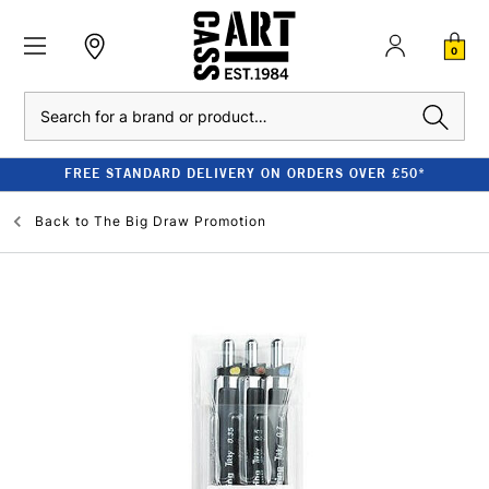
0
Search
FREE STANDARD DELIVERY ON ORDERS OVER £50*
Back to
The Big Draw Promotion