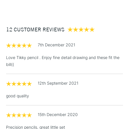
(2pm Cut-off)
Up to £50
£3.95
Between £50 -
12 CUSTOMER REVIEWS
£100
£1.95
7th December 2021
Over £100
Love Tikky pencil . Enjoy fine detail drawing and these fit the
bill((
3-5 Working Days
£4.95
STANDARD UK
LARGE & HEAVY
12th September 2021
(2pm Cut-off)
No order
ITEMS
threshold
good quality
Includes Studio Easels,
Floor Lamps, Canvas Rolls
& Work Stations
15th December 2020
Precision pencils, great little set
1 Working Day
£7.95
NEXT DAY UK