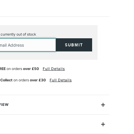
s currently out of stock
REE
on orders
over £50
Full Details
 Collect
on orders
over £30
Full Details
VIEW
ickel Moderna range contains a beautiful collection of
rushes that are designed to be one of the best mixed
e market today. Built with gold taklon synthetic hair for