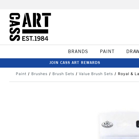
BRANDS
PAINT
DRA
JOIN CASS ART REWARDS
Paint
Brushes
Brush Sets
Value Brush Sets
Royal & L