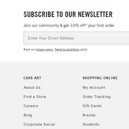
SUBSCRIBE TO OUR NEWSLETTER
Join our community & get 10% off* your first order
Email
Address
Read our
privacy policy
.
Terms & conditions
apply.
CASS ART
SHOPPING ONLINE
About Us
My Account
Find a Store
Order Tracking
Careers
Gift Cards
Blog
Brands
Corporate Social
Students