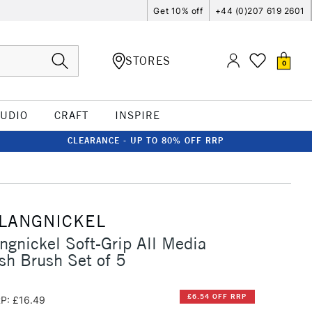
Get 10% off
+44 (0)207 619 2601
STORES
0
TUDIO
CRAFT
INSPIRE
CLEARANCE - UP TO 80% OFF RRP
 LANGNICKEL
ngnickel Soft-Grip All Media
h Brush Set of 5
£6.54 OFF RRP
P: £16.49