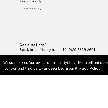
Responsibility
Sustainability
Got questions?
Speak to our friendly team
+44 (0)20 7619 2601
We use cookies (our own and third party) to deliver a brilliant sh
© 2026 Cass Art. Cass Art i
(our own and third party) as described in our
Privacy Policy
.
Cass Ar