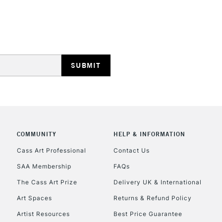
STANDARD UK
LARGE & HEAVY
Includes Studio Easels
Lamps, Canvas Rolls 
Stations
NEXT DAY UK
LARGE & HEAVY
COMMUNITY
HELP & INFORMATION
Cass Art Professional
Contact Us
Includes Studio Easels
Lamps, Canvas Rolls 
SAA Membership
FAQs
Stations
The Cass Art Prize
Delivery UK & International
Art Spaces
Returns & Refund Policy
HIGHLANDS & I
Artist Resources
Best Price Guarantee