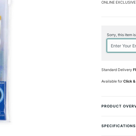
ONLINE EXCLUSIVE
Current
Stock:
Sorry, this item i
Standard Delivery
F
Available for
Click &
PRODUCT OVER
The Royal & Langn
premium quality b
SPECIFICATIONS
media brush on th