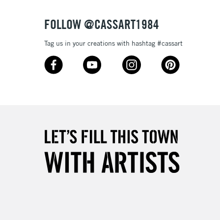
FOLLOW @CASSART1984
Tag us in your creations with hashtag #cassart
3-5 Working Days
£4.95
 ITEMS
(2pm Cut-off)
No order threshold
, Floor
& Work
1 Working Day
£7.95
 ITEMS
(2pm Cut-off)
No order threshold
, Floor
& Work
3-5 Working Days
£8.95
SLANDS
Up to £50