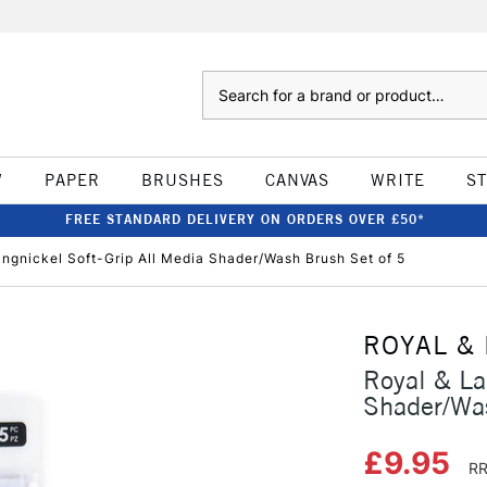
Search
W
PAPER
BRUSHES
CANVAS
WRITE
S
FREE STANDARD DELIVERY ON ORDERS OVER £50*
angnickel Soft-Grip All Media Shader/Wash Brush Set of 5
ROYAL &
Royal & La
Shader/Was
£9.95
RR