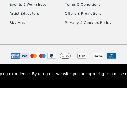
Events & Workshops
Terms & Conditions
Artist Educators
Offers & Promotions
Sky Arts
Privacy & Cookies Policy
REPUBLIC OF I
Currently Unavailable
opping experience.
By using our website, you are agreeing to our use 
s the trading name of Art-Line Limited, a company registered in England and Wales w
CLICK AND COL
t, Cass Art London and the Cass Art logo are trade marks and trade names of Art-Line 
Currently Unavailable
To return items, 