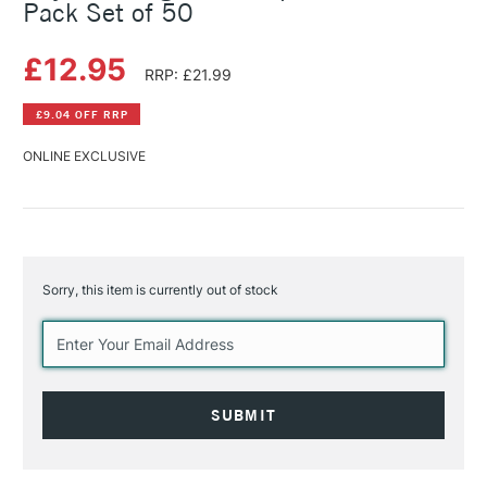
Pack Set of 50
£12.95
RRP: £21.99
£9.04 OFF RRP
ONLINE EXCLUSIVE
Sorry, this item is currently out of stock
Current