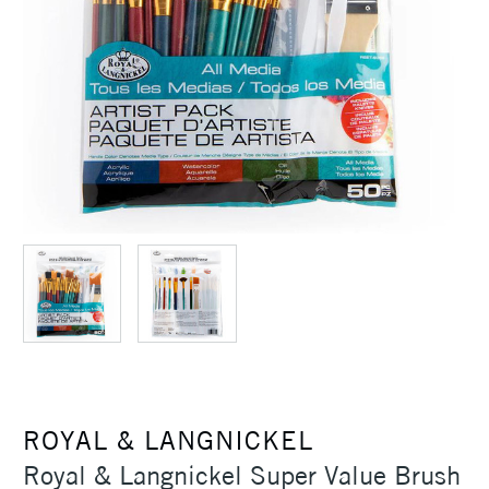
ROYAL & LANGNICKEL
Royal & Langnickel Super Value Brush