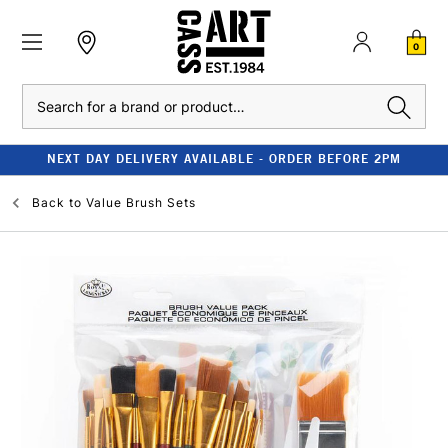
0
Search
NEXT DAY DELIVERY AVAILABLE - ORDER BEFORE 2PM
Back to
Value Brush Sets