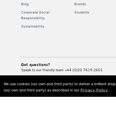
Blog
Brands
Corporate Social
Students
Responsibility
Sustainability
Got questions?
Speak to our friendly team
+44 (0)20 7619 2601
We use cookies (our own and third party) to deliver a brilliant sh
© 2026 Cass Art. Cass Art i
(our own and third party) as described in our
Privacy Policy
.
Cass Ar