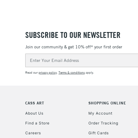
SUBSCRIBE TO OUR NEWSLETTER
Join our community & get 10% off* your first order
Email
Address
Read our
privacy policy
.
Terms & conditions
apply.
CASS ART
SHOPPING ONLINE
About Us
My Account
Find a Store
Order Tracking
Careers
Gift Cards