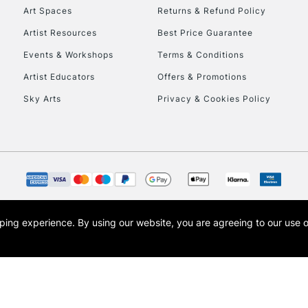
Art Spaces
Returns & Refund Policy
To return items, 
Artist Resources
Best Price Guarantee
Events & Workshops
Terms & Conditions
Artist Educators
Offers & Promotions
Sky Arts
Privacy & Cookies Policy
opping experience.
By using our website, you are agreeing to our use 
s the trading name of Art-Line Limited, a company registered in England and Wales w
t, Cass Art London and the Cass Art logo are trade marks and trade names of Art-Line 