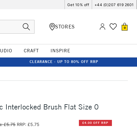
Get 10% off
+44 (0)207 619 2601
STORES
0
TUDIO
CRAFT
INSPIRE
CLEARANCE - UP TO 80% OFF RRP
c Interlocked Brush Flat Size 0
£4.00 OFF RRP
: £5.75
RRP: £5.75