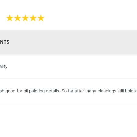
NTS
STANDARD UK
LARGE & HEAVY
lity
Includes Studio Easels
Lamps, Canvas Rolls 
Stations
h good for oil painting details. So far after many cleanings still holds
NEXT DAY UK
LARGE & HEAVY
Includes Studio Easels
Lamps, Canvas Rolls 
Stations