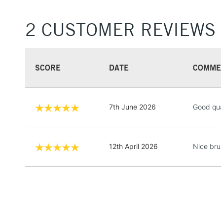
2 CUSTOMER REVIEWS
SCORE
DATE
COMME
7th June 2026
Good qua
12th April 2026
Nice brus