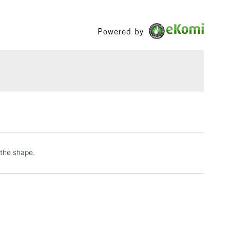
£1.95
Powered by
Over £100
3-5 Working Days
£4.95
 ITEMS
(2pm Cut-off)
No order threshold
, Floor
& Work
 the shape.
1 Working Day
£7.95
 ITEMS
(2pm Cut-off)
No order threshold
, Floor
& Work