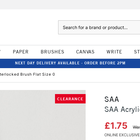
Search
W
PAPER
BRUSHES
CANVAS
WRITE
S
NEXT DAY DELIVERY AVAILABLE - ORDER BEFORE 2PM
terlocked Brush Flat Size 0
SAA
CLEARANCE
SAA Acryli
£1.75
Was
ONLINE EXCLUSIVE