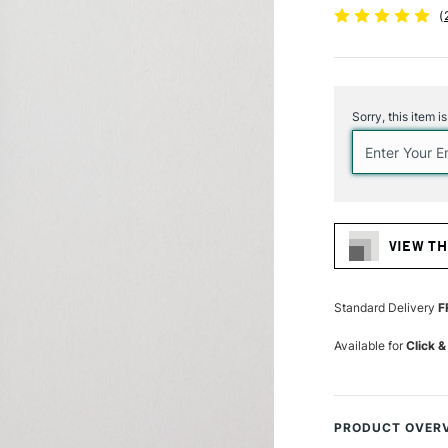
(
Current
Stock:
Sorry, this item i
VIEW TH
Standard Delivery
F
Available for
Click &
PRODUCT OVER