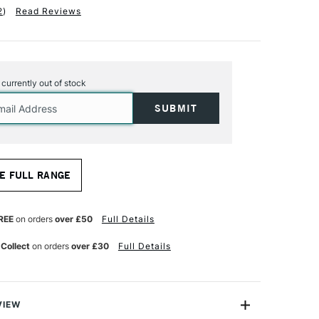
2
)
Read Reviews
s currently out of stock
E FULL RANGE
REE
on orders
over £50
Full Details
 Collect
on orders
over £30
Full Details
VIEW