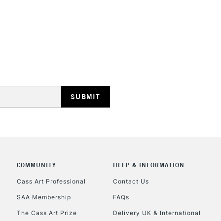
HIGHLANDS & I
REPUBLIC OF I
Currently Unavailable
COMMUNITY
HELP & INFORMATION
CLICK AND COL
Cass Art Professional
Contact Us
SAA Membership
FAQs
Currently Unavailable
The Cass Art Prize
Delivery UK & International