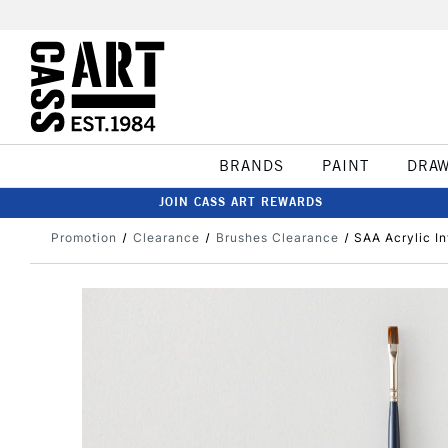
BRANDS
PAINT
DRA
JOIN CASS ART REWARDS
Promotion
Clearance
Brushes Clearance
SAA Acrylic In