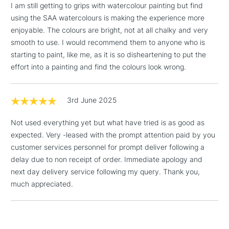
I am still getting to grips with watercolour painting but find
Floor Lamps, Canvas Rolls
using the SAA watercolours is making the experience more
& Work Stations
enjoyable. The colours are bright, not at all chalky and very
smooth to use. I would recommend them to anyone who is
1 Working Day
£7.95
NEXT DAY UK
starting to paint, like me, as it is so disheartening to put the
LARGE & HEAVY
(2pm Cut-off)
No order
ITEMS
effort into a painting and find the colours look wrong.
threshold
Includes Studio Easels,
Floor Lamps, Canvas Rolls
3rd June 2025
& Work Stations
Not used everything yet but what have tried is as good as
expected. Very -leased with the prompt attention paid by you
3-5 Working Days
£8.95
HIGHLANDS &
ISLANDS
customer services personnel for prompt deliver following a
Up to £50
delay due to non receipt of order. Immediate apology and
next day delivery service following my query. Thank you,
£4.95
much appreciated.
Over £50