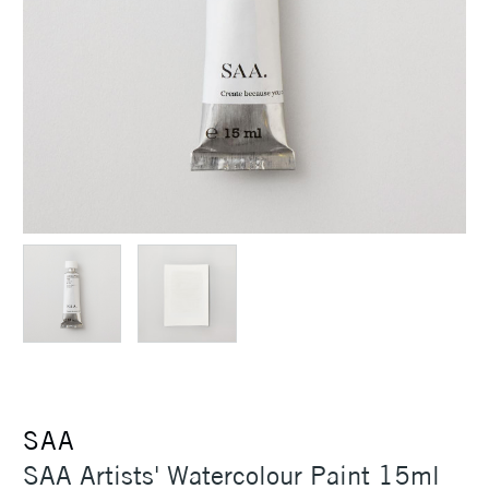
SAA
SAA Artists' Watercolour Paint 15ml