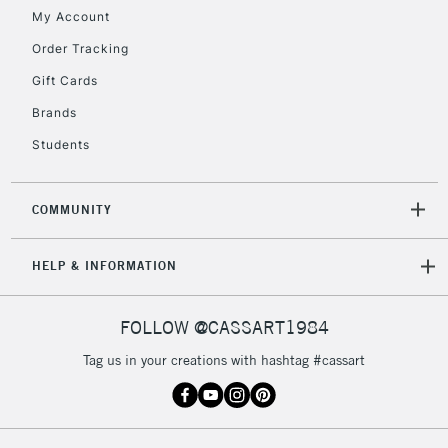
My Account
Order Tracking
Gift Cards
Brands
Students
COMMUNITY
HELP & INFORMATION
FOLLOW @CASSART1984
Tag us in your creations with hashtag #cassart