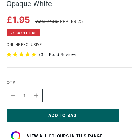
Opaque White
£1.95
Was: £4.80
RRP: £9.25
£7.30 OFF RRP
ONLINE EXCLUSIVE
(
3
)
Read Reviews
QTY
DECREASE
INCREASE
QUANTITY
QUANTITY
OF
OF
SAA
SAA
ARTISTS'
ARTISTS'
WATERCOLOUR
WATERCOLOUR
Current
PAINT
PAINT
Stock:
15ML
15ML
VIEW ALL COLOURS IN THIS RANGE
OPAQUE
OPAQUE