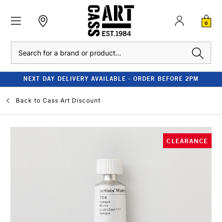
0
Search
NEXT DAY DELIVERY AVAILABLE - ORDER BEFORE 2PM
Back to
Cass Art Discount
CLEARANCE