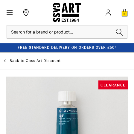
0
Search
FREE STANDARD DELIVERY ON ORDERS OVER £50*
Back to
Cass Art Discount
CLEARANCE