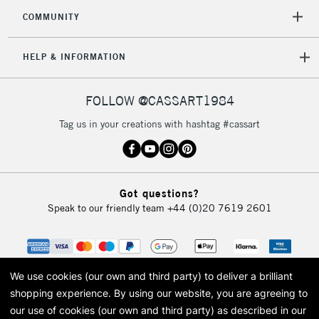
COMMUNITY
HELP & INFORMATION
FOLLOW @CASSART1984
Tag us in your creations with hashtag #cassart
Got questions?
Speak to our friendly team
+44 (0)20 7619 2601
We use cookies (our own and third party) to deliver a brilliant
shopping experience.
By using our website, you are agreeing to
our use of cookies (our own and third party) as described in our