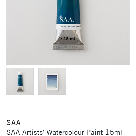
SAA
SAA Artists' Watercolour Paint 15ml