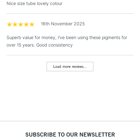
Nice size tube lovely colour
Floor Lamps, Canvas Rolls
& Work Stations
16th November 2025
1 Working Day
£7.95
NEXT DAY UK
LARGE & HEAVY
Superb value for money, I’ve been using these pigments for
(2pm Cut-off)
No order
ITEMS
over 15 years. Good consistency
threshold
Includes Studio Easels,
Floor Lamps, Canvas Rolls
Load more reviews...
& Work Stations
3-5 Working Days
£8.95
HIGHLANDS &
ISLANDS
Up to £50
£4.95
Over £50
SUBSCRIBE TO OUR NEWSLETTER