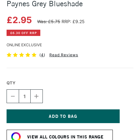
Paynes Grey Blueshade
£2.95
Was: £5.75
RRP: £9.25
£6.30 OFF RRP
ONLINE EXCLUSIVE
(
4
)
Read Reviews
QTY
DECREASE
INCREASE
QUANTITY
QUANTITY
OF
OF
SAA
SAA
ARTISTS'
ARTISTS'
WATERCOLOUR
WATERCOLOUR
Current
PAINT
PAINT
Stock:
15ML
15ML
VIEW ALL COLOURS IN THIS RANGE
PAYNES
PAYNES