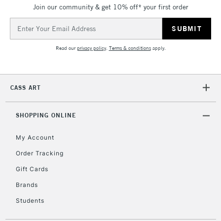
Join our community & get 10% off* your first order
5-8 Working Days
£8.95
REPUBLIC OF
IRELAND
Up to €95
Email
Address
Currently Unavailable
Read our
privacy policy
.
Terms & conditions
apply.
2-3 Working Days
FREE over £30
CLICK AND COLLECT
Mon - Fri
CASS ART
Unavailable for
Currently Unavailable
10am-6pm
orders under
SHOPPING ONLINE
£30
My Account
To return items, please follow the instructions on our
Order Tracking
return page
Gift Cards
Brands
Students