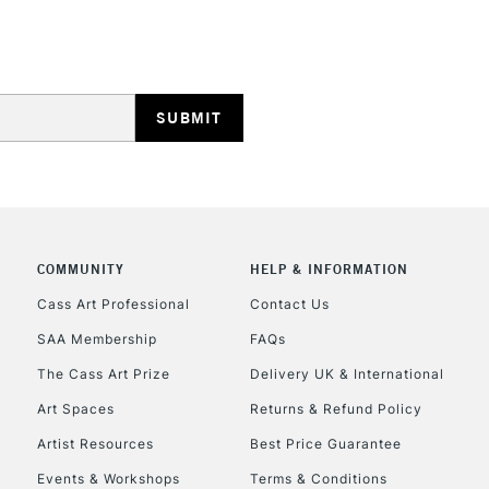
HIGHLANDS & I
REPUBLIC OF I
COMMUNITY
HELP & INFORMATION
Currently Unavailable
Cass Art Professional
Contact Us
SAA Membership
FAQs
The Cass Art Prize
Delivery UK & International
CLICK AND COL
Art Spaces
Returns & Refund Policy
Currently Unavailable
Artist Resources
Best Price Guarantee
Events & Workshops
Terms & Conditions