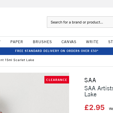
Search
W
PAPER
BRUSHES
CANVAS
WRITE
S
FREE STANDARD DELIVERY ON ORDERS OVER £50*
int 15ml Scarlet Lake
SAA
CLEARANCE
SAA Artist
Lake
£2.95
Wa