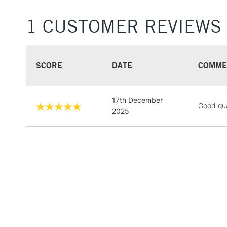
1 CUSTOMER REVIEWS
SCORE
DATE
COMME
17th December
Good qua
2025