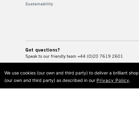
Sustainability
Got questions?
Speak to our friendly team
+44 (0)20 7619 2601
We use cookies (our own and third party) to deliver a brilliant sh
© 2026 Cass Art. Cass Art i
(our own and third party) as described in our
Privacy Policy
.
Cass Ar