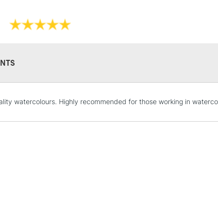
NTS
STANDARD UK
LARGE & HEAVY
lity watercolours. Highly recommended for those working in waterco
Includes Studio Easels
Lamps, Canvas Rolls 
Stations
NEXT DAY UK
LARGE & HEAVY
Includes Studio Easels
Lamps, Canvas Rolls 
Stations