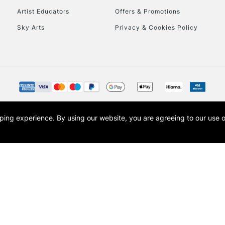
Artist Educators
Offers & Promotions
To return items, 
Sky Arts
Privacy & Cookies Policy
opping experience.
By using our website, you are agreeing to our use 
s the trading name of Art-Line Limited, a company registered in England and Wales w
t, Cass Art London and the Cass Art logo are trade marks and trade names of Art-Line 