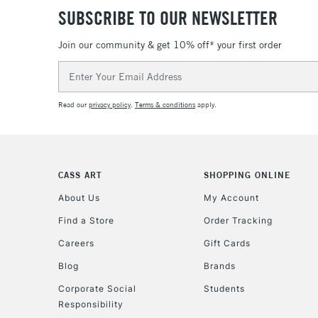
SUBSCRIBE TO OUR NEWSLETTER
Join our community & get 10% off* your first order
Email
Address
Read our
privacy policy
.
Terms & conditions
apply.
CASS ART
SHOPPING ONLINE
About Us
My Account
Find a Store
Order Tracking
Careers
Gift Cards
Blog
Brands
Corporate Social
Students
Responsibility