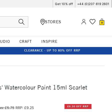
Get 10% off
+44 (0)207 619 2601
STORES
0
TUDIO
CRAFT
INSPIRE
CLEARANCE - UP TO 80% OFF RRP
s' Watercolour Paint 15ml Scarlet
£6.30 OFF RRP
s: £5.75
RRP: £9.25