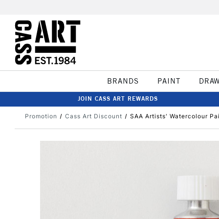
BRANDS
PAINT
DRA
JOIN CASS ART REWARDS
Promotion
Cass Art Discount
SAA Artists' Watercolour Pa