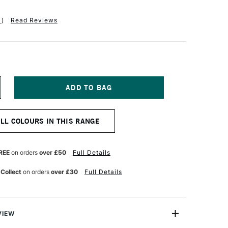
1
)
Read Reviews
NCREASE
UANTITY
F
AA
ALL COLOURS IN THIS RANGE
TISTS'
UR
ATERCOLOUR
AINT
5ML
REE
on orders
over £50
Full Details
CARLET
AKE
 Collect
on orders
over £30
Full Details
VIEW