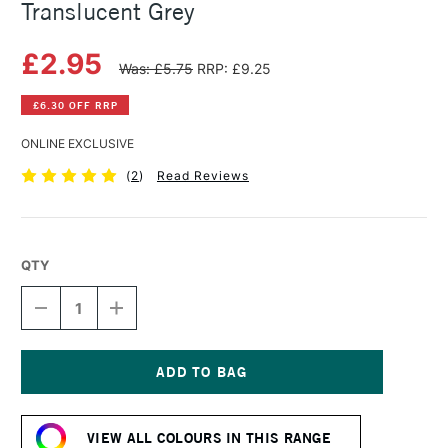
Translucent Grey
£2.95
Was: £5.75
RRP: £9.25
£6.30 OFF RRP
ONLINE EXCLUSIVE
(
2
)
Read Reviews
QTY
DECREASE
INCREASE
QUANTITY
QUANTITY
OF
OF
SAA
SAA
ARTISTS'
ARTISTS'
WATERCOLOUR
WATERCOLOUR
Current
PAINT
PAINT
Stock:
15ML
15ML
VIEW ALL COLOURS IN THIS RANGE
TRANSLUCENT
TRANSLUCENT