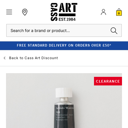
0
Search
FREE STANDARD DELIVERY ON ORDERS OVER £50*
Back to
Cass Art Discount
CLEARANCE