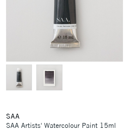
SAA
SAA Artists' Watercolour Paint 15ml