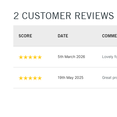
2 CUSTOMER REVIEWS
SCORE
DATE
COMME
5th March 2026
Lovely f
19th May 2025
Great pr