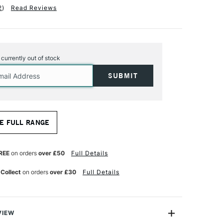
2
)
Read Reviews
s currently out of stock
E FULL RANGE
REE
on orders
over £50
Full Details
 Collect
on orders
over £30
Full Details
VIEW