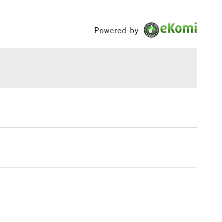
£1.95
Powered by
Over £100
3-5 Working Days
£4.95
 ITEMS
(2pm Cut-off)
No order threshold
, Floor
& Work
1 Working Day
£7.95
 ITEMS
(2pm Cut-off)
No order threshold
, Floor
& Work