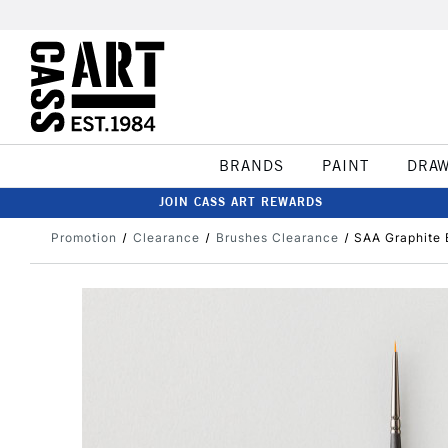
BRANDS
PAINT
DRA
JOIN CASS ART REWARDS
Promotion
Clearance
Brushes Clearance
SAA Graphite 