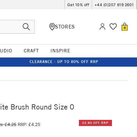
Get 10% off
+44 (0)207 619 2601
STORES
0
TUDIO
CRAFT
INSPIRE
CLEARANCE - UP TO 80% OFF RRP
ite Brush Round Size 0
£2.80 OFF RRP
s: £4.25
RRP: £4.25