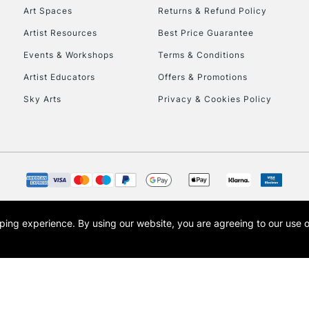
Art Spaces
Returns & Refund Policy
To return items, 
Artist Resources
Best Price Guarantee
Events & Workshops
Terms & Conditions
Artist Educators
Offers & Promotions
Sky Arts
Privacy & Cookies Policy
opping experience.
By using our website, you are agreeing to our use 
s the trading name of Art-Line Limited, a company registered in England and Wales w
t, Cass Art London and the Cass Art logo are trade marks and trade names of Art-Line 