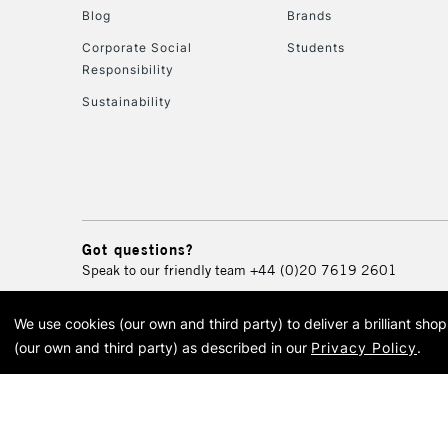
Blog
Brands
Corporate Social
Students
Responsibility
Sustainability
Got questions?
Speak to our friendly team
+44 (0)20 7619 2601
We use cookies (our own and third party) to deliver a brilliant sh
© 2026 Cass Art. Cass Art i
(our own and third party) as described in our
Privacy Policy
.
Cass Ar