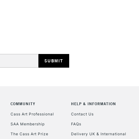
HIGHLANDS & I
REPUBLIC OF I
Currently Unavailable
COMMUNITY
HELP & INFORMATION
CLICK AND COL
Cass Art Professional
Contact Us
SAA Membership
FAQs
Currently Unavailable
The Cass Art Prize
Delivery UK & International