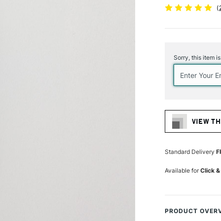
(
Current
Stock:
Sorry, this item i
VIEW TH
Standard Delivery
F
Available for
Click &
PRODUCT OVER