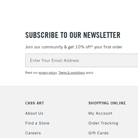
SUBSCRIBE TO OUR NEWSLETTER
Join our community & get 10% off* your first order
Email
Address
Read our
privacy policy
.
Terms & conditions
apply.
CASS ART
SHOPPING ONLINE
About Us
My Account
Find a Store
Order Tracking
Careers
Gift Cards