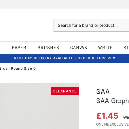
Search
W
PAPER
BRUSHES
CANVAS
WRITE
S
NEXT DAY DELIVERY AVAILABLE - ORDER BEFORE 2PM
Brush Round Size 0
SAA
CLEARANCE
SAA Graph
£1.45
Wa
ONLINE EXCLUSIVE