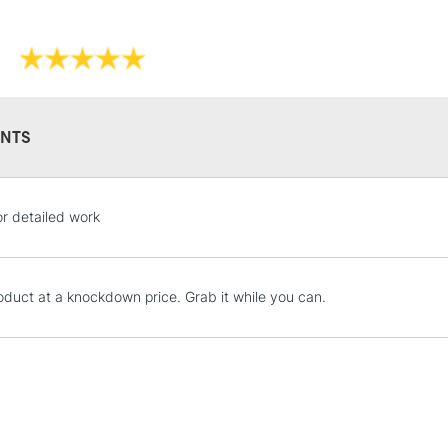
NTS
STANDARD UK
LARGE & HEAVY
or detailed work
Includes Studio Easels
Lamps, Canvas Rolls 
Stations
oduct at a knockdown price. Grab it while you can.
NEXT DAY UK
LARGE & HEAVY
Includes Studio Easels
Lamps, Canvas Rolls 
Stations