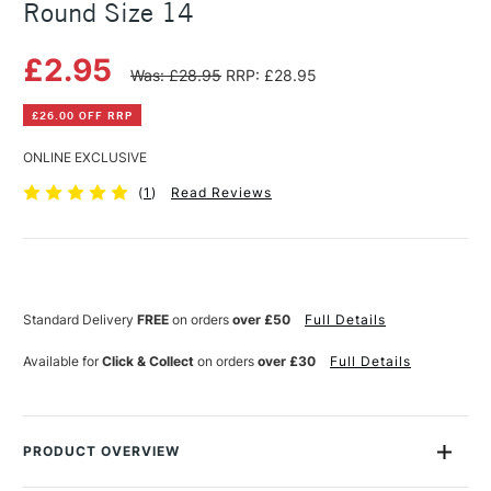
Round Size 14
£2.95
Was: £28.95
RRP: £28.95
£26.00 OFF RRP
ONLINE EXCLUSIVE
(
1
)
Read Reviews
Current
Stock:
Standard Delivery
FREE
on orders
over £50
Full Details
Available for
Click & Collect
on orders
over £30
Full Details
PRODUCT OVERVIEW
So good, you'll swear it's sable! These exceptional brushes