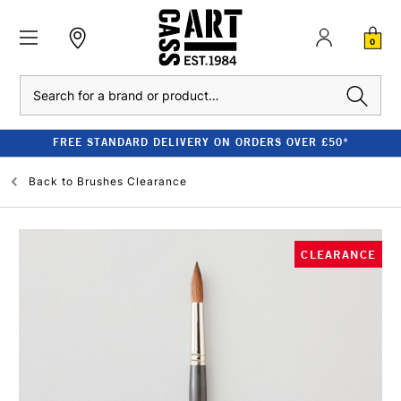
0
Search
FREE STANDARD DELIVERY ON ORDERS OVER £50*
Back to
Brushes Clearance
CLEARANCE