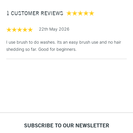
£1.95
1 CUSTOMER REVIEWS
Over £100
22th May 2026
I use brush to do washes. Its an easy brush use and no hair
shedding so far. Good for beginners.
3-5 Working Days
£4.95
STANDARD UK
LARGE & HEAVY
(2pm Cut-off)
No order
ITEMS
threshold
Includes Studio Easels,
Floor Lamps, Canvas Rolls
& Work Stations
1 Working Day
£7.95
NEXT DAY UK
LARGE & HEAVY
(2pm Cut-off)
No order
ITEMS
threshold
Includes Studio Easels,
SUBSCRIBE TO OUR NEWSLETTER
Floor Lamps, Canvas Rolls