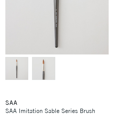
SAA
SAA Imitation Sable Series Brush