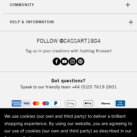
orders under
COMMUNITY
£30
HELP & INFORMATION
To return items, please follow the instructions on our
return page
FOLLOW @CASSART1984
Tag us in your creations with hashtag #cassart
Got questions?
Speak to our friendly team
+44 (0)20 7619 2601
We use cookies (our own and third party) to deliver a brilliant
shopping experience.
By using our website, you are agreeing to
our use of cookies (our own and third party) as described in our