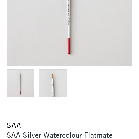
SAA
SAA Silver Watercolour Flatmate