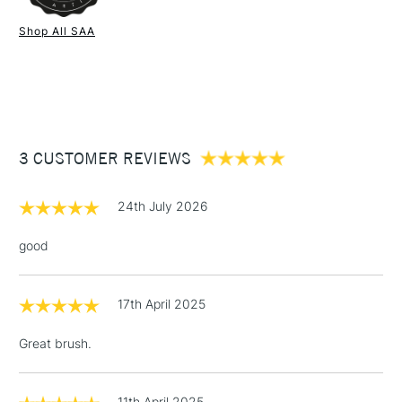
1 Working Day
£7.95
NEXT DAY UK
STANDARD ITEMS
Shop All SAA
(2pm Cut-off)
Up to £50
£3.95
Between £50 -
£100
£1.95
3 CUSTOMER REVIEWS
Over £100
24th July 2026
good
3-5 Working Days
£4.95
STANDARD UK
LARGE & HEAVY
(2pm Cut-off)
No order
ITEMS
17th April 2025
threshold
Includes Studio Easels,
Great brush.
Floor Lamps, Canvas Rolls
& Work Stations
11th April 2025