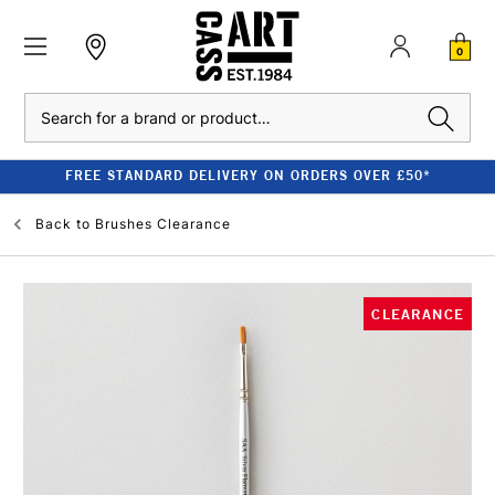
0
Search
FREE STANDARD DELIVERY ON ORDERS OVER £50*
Back to
Brushes Clearance
CLEARANCE