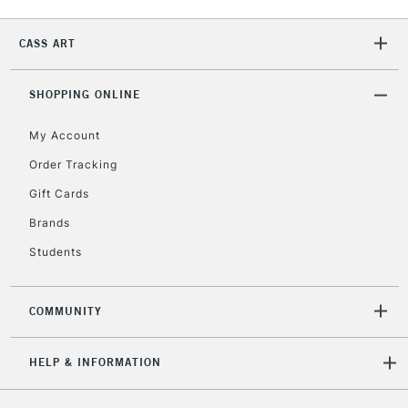
CASS ART
2-3 Working Days
FREE over £30
CLICK AND COLLECT
Mon - Fri
SHOPPING ONLINE
Unavailable for
Currently Unavailable
10am-6pm
orders under
My Account
£30
Order Tracking
Gift Cards
To return items, please follow the instructions on our
Brands
return page
Students
COMMUNITY
HELP & INFORMATION