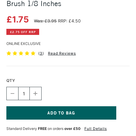
Brush 1/8 Inches
£1.75
Was: £3.95
RRP: £4.50
£2.75 OFF RRP
ONLINE EXCLUSIVE
(
3
)
Read Reviews
QTY
DECREASE
INCREASE
QUANTITY
QUANTITY
OF
OF
SAA
SAA
SILVER
SILVER
WATERCOLOUR
WATERCOLOUR
Current
FLATMATE
FLATMATE
Stock:
Standard Delivery
FREE
on orders
over £50
Full Details
BRUSH
BRUSH
1/8
1/8