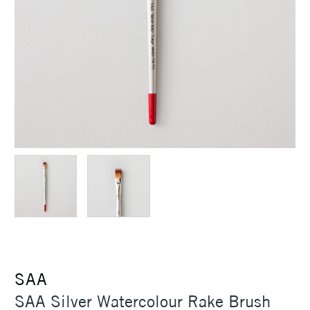
SAA
SAA Silver Watercolour Rake Brush