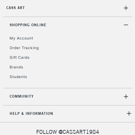
5-8 Working Days
£8.95
REPUBLIC OF
IRELAND
CASS ART
Up to €95
Currently Unavailable
SHOPPING ONLINE
My Account
2-3 Working Days
FREE over £30
CLICK AND COLLECT
Mon - Fri
Order Tracking
Unavailable for
Currently Unavailable
10am-6pm
Gift Cards
orders under
Brands
£30
Students
To return items, please follow the instructions on our
return page
COMMUNITY
HELP & INFORMATION
FOLLOW @CASSART1984