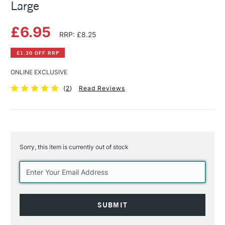
Large
£6.95
RRP: £8.25
£1.30 OFF RRP
ONLINE EXCLUSIVE
(
2
)
Read Reviews
Sorry, this item is currently out of stock