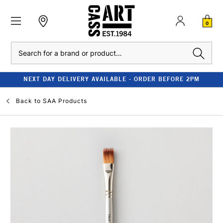
0
Search
NEXT DAY DELIVERY AVAILABLE - ORDER BEFORE 2PM
Back to
SAA Products