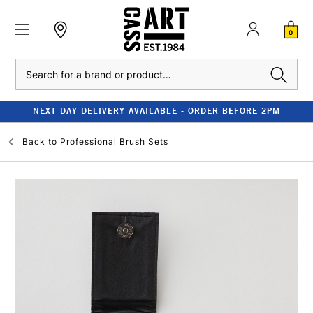
0
Search
NEXT DAY DELIVERY AVAILABLE - ORDER BEFORE 2PM
Back to
Professional Brush Sets