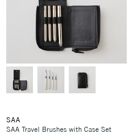
SAA
SAA Travel Brushes with Case Set