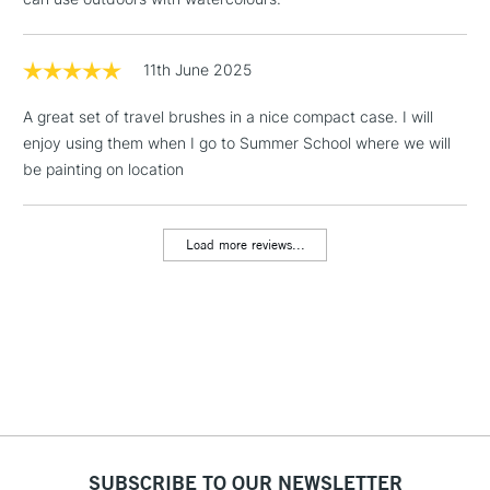
& Work Stations
1 Working Day
£7.95
11th June 2025
NEXT DAY UK
LARGE & HEAVY
(2pm Cut-off)
No order
ITEMS
A great set of travel brushes in a nice compact case. I will
threshold
enjoy using them when I go to Summer School where we will
Includes Studio Easels,
be painting on location
Floor Lamps, Canvas Rolls
& Work Stations
Load more reviews...
3-5 Working Days
£8.95
HIGHLANDS &
ISLANDS
Up to £50
£4.95
Over £50
5-8 Working Days
£8.95
REPUBLIC OF
SUBSCRIBE TO OUR NEWSLETTER
IRELAND