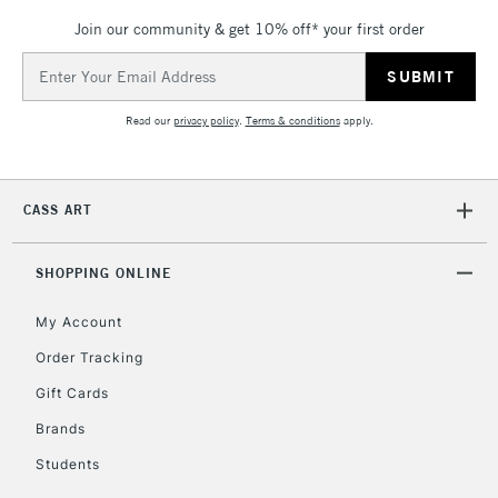
Up to €95
Join our community & get 10% off* your first order
Currently Unavailable
Email
Address
2-3 Working Days
FREE over £30
Read our
privacy policy
.
Terms & conditions
apply.
CLICK AND COLLECT
Mon - Fri
Unavailable for
Currently Unavailable
10am-6pm
orders under
CASS ART
£30
SHOPPING ONLINE
To return items, please follow the instructions on our
return page
My Account
Order Tracking
Gift Cards
Brands
Students