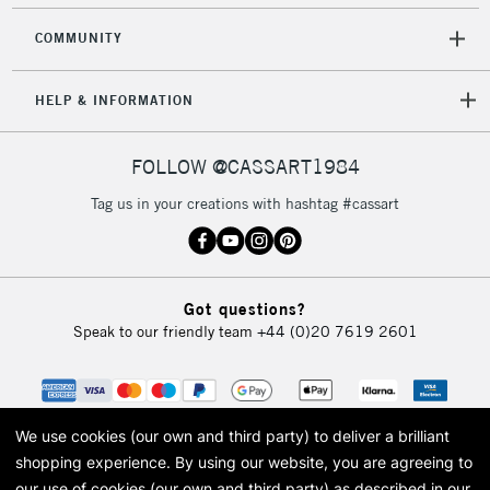
COMMUNITY
HELP & INFORMATION
FOLLOW @CASSART1984
Tag us in your creations with hashtag #cassart
Got questions?
Speak to our friendly team
+44 (0)20 7619 2601
We use cookies (our own and third party) to deliver a brilliant
shopping experience.
By using our website, you are agreeing to
our use of cookies (our own and third party) as described in our