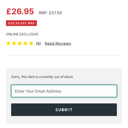
£26.95
RRP: £57.50
£30.55 OFF RRP
ONLINE EXCLUSIVE
(
6
)
Read Reviews
Sorry, this item is currently out of stock
Current