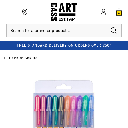
0
Search
FREE STANDARD DELIVERY ON ORDERS OVER £50*
Back to
Sakura