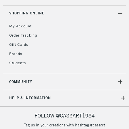
threshold
Includes Studio Easels,
SHOPPING ONLINE
Floor Lamps, Canvas Rolls
& Work Stations
My Account
Order Tracking
3-5 Working Days
£8.95
HIGHLANDS &
Gift Cards
ISLANDS
Up to £50
Brands
£4.95
Students
Over £50
COMMUNITY
5-8 Working Days
£8.95
REPUBLIC OF
HELP & INFORMATION
IRELAND
Up to €95
Currently Unavailable
FOLLOW @CASSART1984
Tag us in your creations with hashtag #cassart