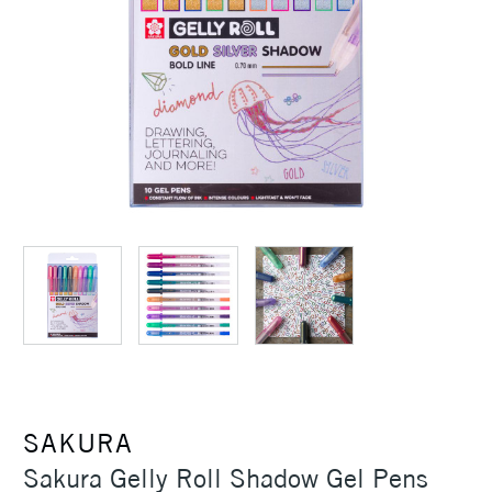
SAKURA
Sakura Gelly Roll Shadow Gel Pens