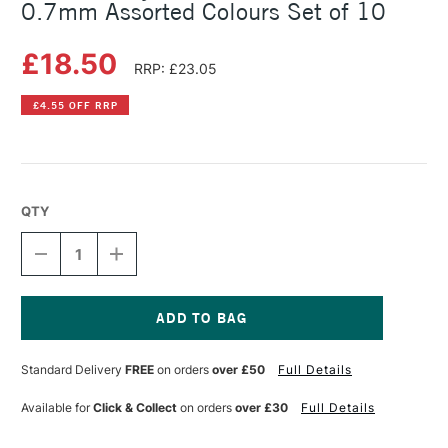
0.7mm Assorted Colours Set of 10
£18.50
RRP: £23.05
£4.55 OFF RRP
QTY
DECREASE
INCREASE
QUANTITY
QUANTITY
OF
OF
SAKURA
SAKURA
GELLY
GELLY
ROLL
ROLL
Current
SHADOW
SHADOW
Stock:
Standard Delivery
FREE
on orders
over £50
Full Details
GEL
GEL
PENS
PENS
0.7MM
0.7MM
Available for
Click & Collect
on orders
over £30
Full Details
ASSORTED
ASSORTED
COLOURS
COLOURS