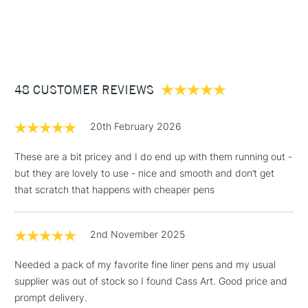
1 Working Day
£7.95
NEXT DAY UK
STANDARD ITEMS
(2pm Cut-off)
Up to £50
£3.95
Between £50 -
48 CUSTOMER REVIEWS
£100
£1.95
20th February 2026
Over £100
These are a bit pricey and I do end up with them running out -
but they are lovely to use - nice and smooth and don’t get
that scratch that happens with cheaper pens
3-5 Working Days
£4.95
STANDARD UK
LARGE & HEAVY
(2pm Cut-off)
No order
ITEMS
2nd November 2025
threshold
Includes Studio Easels,
Needed a pack of my favorite fine liner pens and my usual
Floor Lamps, Canvas Rolls
supplier was out of stock so I found Cass Art. Good price and
& Work Stations
prompt delivery.