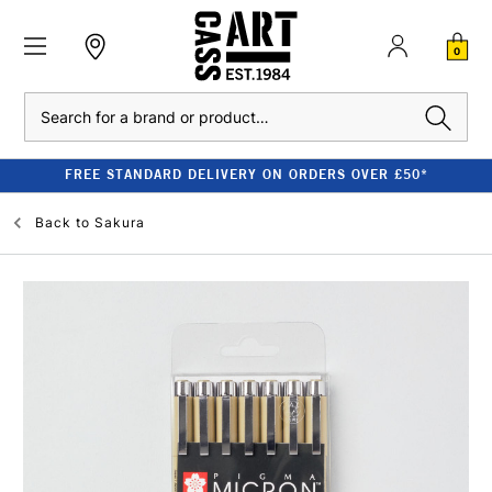
0
Search
FREE STANDARD DELIVERY ON ORDERS OVER £50*
Back to
Sakura