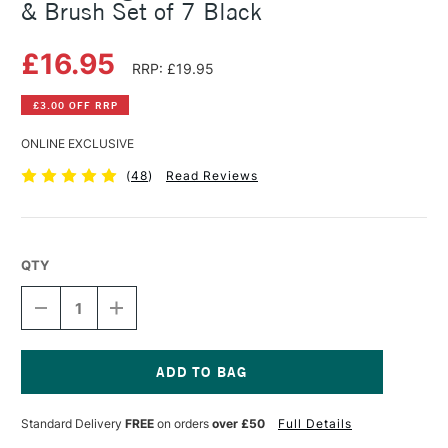
& Brush Set of 7 Black
£16.95
RRP: £19.95
£3.00 OFF RRP
ONLINE EXCLUSIVE
(
48
)
Read Reviews
QTY
DECREASE
INCREASE
QUANTITY
QUANTITY
OF
OF
SAKURA
SAKURA
PIGMA
PIGMA
MICRON
MICRON
Current
PENS
PENS
Stock:
Standard Delivery
FREE
on orders
over £50
Full Details
FINELINERS
FINELINERS
&
&