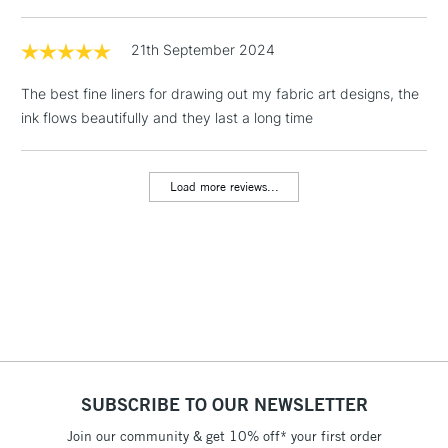
1 Working Day
£7.95
NEXT DAY UK
LARGE & HEAVY
(2pm Cut-off)
No order
21th September 2024
ITEMS
threshold
Includes Studio Easels,
The best fine liners for drawing out my fabric art designs, the
Floor Lamps, Canvas Rolls
ink flows beautifully and they last a long time
& Work Stations
Load more reviews...
3-5 Working Days
£8.95
HIGHLANDS &
ISLANDS
Up to £50
£4.95
Over £50
5-8 Working Days
£8.95
REPUBLIC OF
SUBSCRIBE TO OUR NEWSLETTER
IRELAND
Up to €95
Join our community & get 10% off* your first order
Currently Unavailable