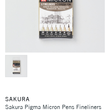
SAKURA
Sakura Pigma Micron Pens Fineliners