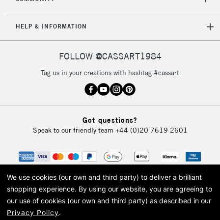
HELP & INFORMATION
FOLLOW @CASSART1984
Tag us in your creations with hashtag #cassart
Got questions?
Speak to our friendly team
+44 (0)20 7619 2601
We use cookies (our own and third party) to deliver a brilliant
shopping experience.
By using our website, you are agreeing to
our use of cookies (our own and third party) as described in our
Privacy Policy
.
© 2026 Cass Art. Cass Art is the trading name of Art-Line Limited, a company