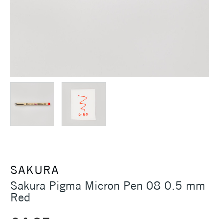
SAKURA
Sakura Pigma Micron Pen 08 0.5 mm
Red