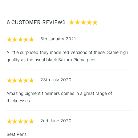
£3.95
Between £50 -
6 CUSTOMER REVIEWS
£100
£1.95
6th January 2021
Over £100
A little surprised they made red versions of these. Same high
quality as the usual black Sakura Pigma pens.
3-5 Working Days
£4.95
STANDARD UK
LARGE & HEAVY
23th July 2020
(2pm Cut-off)
No order
ITEMS
threshold
Amazing pigment fineliners comes in a great range of
Includes Studio Easels,
thicknesses
Floor Lamps, Canvas Rolls
& Work Stations
2nd June 2020
1 Working Day
£7.95
NEXT DAY UK
LARGE & HEAVY
Best Pens
(2pm Cut-off)
No order
ITEMS