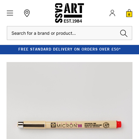
0
Search
FREE STANDARD DELIVERY ON ORDERS OVER £50*