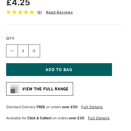
£4.25
(
6
)
Read Reviews
QTY
DECREASE
INCREASE
QUANTITY
QUANTITY
OF
OF
SAKURA
SAKURA
PIGMA
PIGMA
MICRON
MICRON
Current
PEN
PEN
Stock:
08
08
VIEW THE FULL RANGE
0.5
0.5
MM
MM
RED
RED
Standard Delivery
FREE
on orders
over £50
Full Details
Available for
Click & Collect
on orders
over £30
Full Details