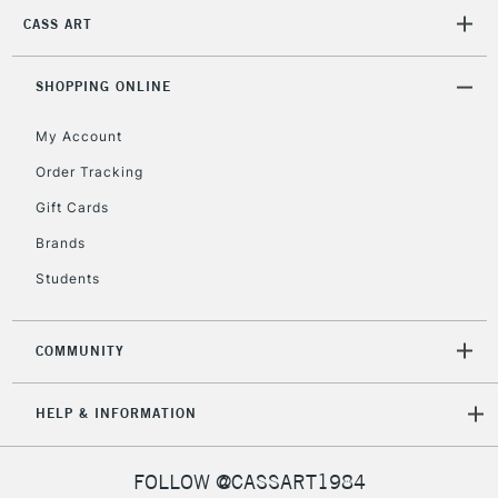
2-3 Working Days
FREE over £30
CLICK AND COLLECT
CASS ART
Mon - Fri
Unavailable for
Currently Unavailable
10am-6pm
orders under
SHOPPING ONLINE
£30
My Account
Order Tracking
To return items, please follow the instructions on our
Gift Cards
return page
Brands
Students
COMMUNITY
HELP & INFORMATION
FOLLOW @CASSART1984