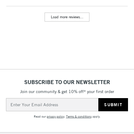
threshold
Includes Studio Easels,
Load more reviews...
Floor Lamps, Canvas Rolls
& Work Stations
3-5 Working Days
£8.95
HIGHLANDS &
ISLANDS
Up to £50
£4.95
Over £50
SUBSCRIBE TO OUR NEWSLETTER
Join our community & get 10% off* your first order
5-8 Working Days
£8.95
REPUBLIC OF
Email
IRELAND
Up to €95
Address
Currently Unavailable
Read our
privacy policy
.
Terms & conditions
apply.