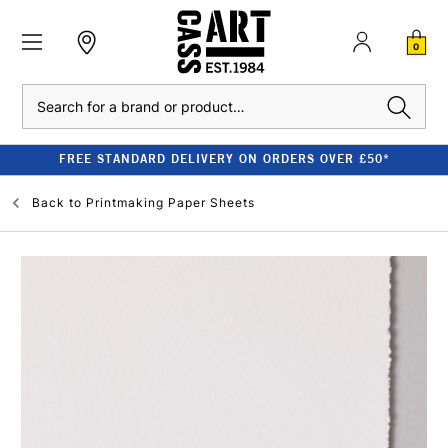
0
Search
FREE STANDARD DELIVERY ON ORDERS OVER £50*
Back to
Printmaking Paper Sheets