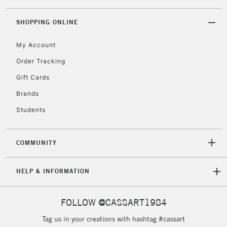
Mould made: Cylinder mould made.
threshold
Pack of 10 (
price per sheet
)
Includes Studio Easels,
SHOPPING ONLINE
Floor Lamps, Canvas Rolls
& Work Stations
My Account
Order Tracking
3-5 Working Days
£8.95
HIGHLANDS &
Gift Cards
ISLANDS
Up to £50
Brands
£4.95
Students
Over £50
COMMUNITY
5-8 Working Days
£8.95
REPUBLIC OF
HELP & INFORMATION
IRELAND
Up to €95
Currently Unavailable
FOLLOW @CASSART1984
Tag us in your creations with hashtag #cassart