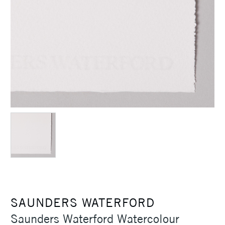
SAUNDERS WATERFORD
Saunders Waterford Watercolour