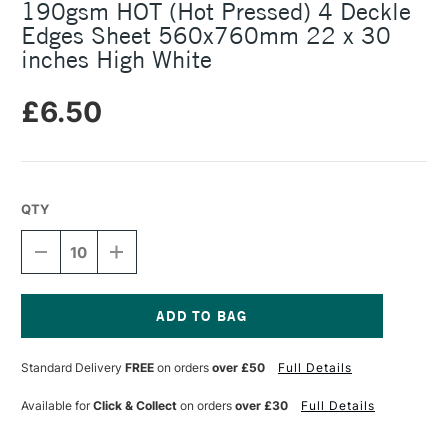
190gsm HOT (Hot Pressed) 4 Deckle
Edges Sheet 560x760mm 22 x 30
inches High White
£6.50
QTY
DECREASE
INCREASE
QUANTITY
QUANTITY
OF
OF
SAUNDERS
SAUNDERS
WATERFORD
WATERFORD
WATERCOLOUR
WATERCOLOUR
Current
190GSM
190GSM
Stock:
Standard Delivery
FREE
on orders
over £50
Full Details
HOT
HOT
(HOT
(HOT
PRESSED)
PRESSED)
Available for
Click & Collect
on orders
over £30
Full Details
4
4
DECKLE
DECKLE