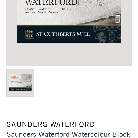
SAUNDERS WATERFORD
Saunders Waterford Watercolour Block