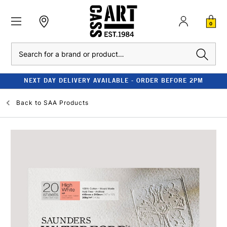
0
Search
NEXT DAY DELIVERY AVAILABLE - ORDER BEFORE 2PM
Back to
SAA Products