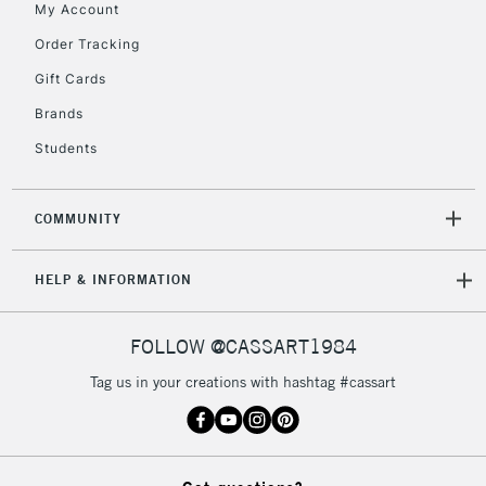
My Account
Order Tracking
5-8 Working Days
£8.95
REPUBLIC OF
IRELAND
Up to €95
Gift Cards
Currently Unavailable
Brands
Students
2-3 Working Days
FREE over £30
CLICK AND COLLECT
Mon - Fri
COMMUNITY
Unavailable for
Currently Unavailable
10am-6pm
orders under
HELP & INFORMATION
£30
FOLLOW @CASSART1984
To return items, please follow the instructions on our
return page
Tag us in your creations with hashtag #cassart