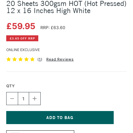
20 Sheets 300gsm HOT (Hot Pressed)
12 x 16 Inches High White
£59.95
RRP: £63.60
£3.65 OFF RRP
ONLINE EXCLUSIVE
(
1
)
Read Reviews
QTY
DECREASE
INCREASE
QUANTITY
QUANTITY
OF
OF
SAUNDERS
SAUNDERS
WATERFORD
WATERFORD
WATERCOLOUR
WATERCOLOUR
Current
BLOCK
BLOCK
Stock: