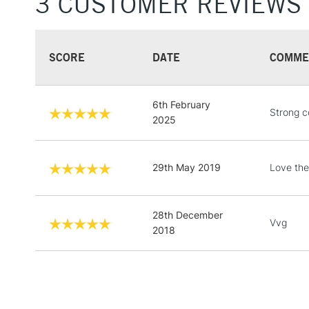
3 CUSTOMER REVIEWS
SCORE
DATE
COMME
6th February
Strong co
2025
29th May 2019
Love the
28th December
Vvg
2018