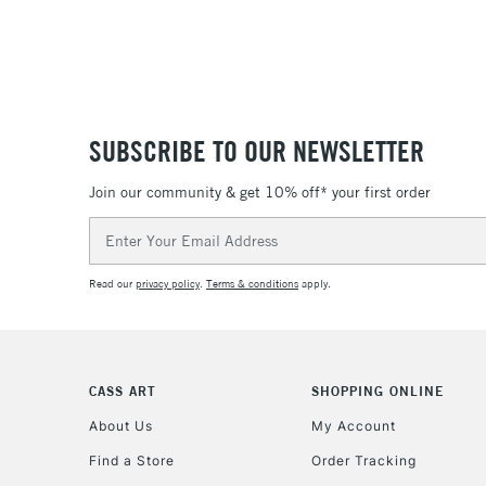
SUBSCRIBE TO OUR NEWSLETTER
Join our community & get 10% off* your first order
Email
Address
Read our
privacy policy
.
Terms & conditions
apply.
CASS ART
SHOPPING ONLINE
About Us
My Account
Find a Store
Order Tracking