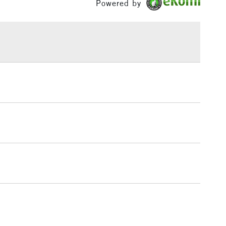
Powered by
£1.95
Over £100
3-5 Working Days
£4.95
 ITEMS
(2pm Cut-off)
No order threshold
, Floor
& Work
1 Working Day
£7.95
 ITEMS
(2pm Cut-off)
No order threshold
, Floor
& Work