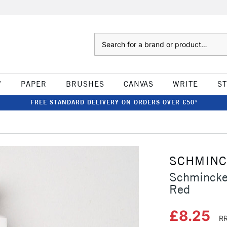
Search
W
PAPER
BRUSHES
CANVAS
WRITE
S
FREE STANDARD DELIVERY ON ORDERS OVER £50*
SCHMIN
Schmincke
Red
£8.25
RR