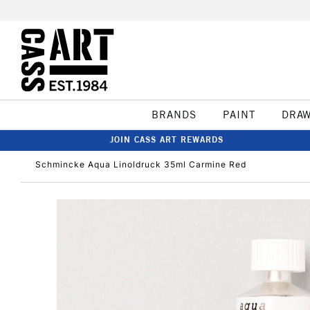
BRANDS
PAINT
DRA
JOIN CASS ART REWARDS
Schmincke Aqua Linoldruck 35ml Carmine Red