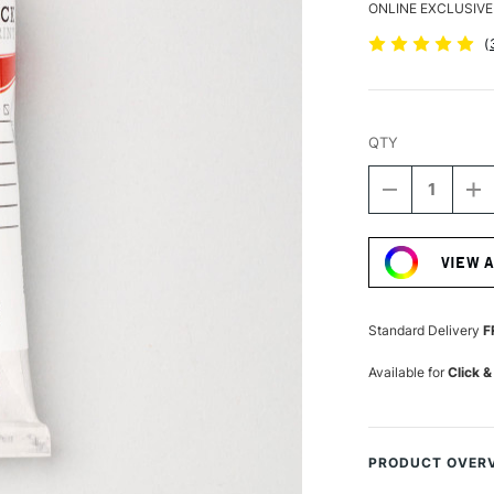
ONLINE EXCLUSIVE
(
QTY
DECREASE
I
QUANTITY
Q
Current
OF
O
Stock:
SCHMINCKE
S
VIEW 
AQUA
A
LINOLDRUC
L
35ML
3
CARMINE
C
Standard Delivery
F
RED
R
Available for
Click &
PRODUCT OVER