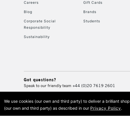
Careers
Gift Cards
Blog
Brands
Corporate Social
Students
Responsibility
Sustainability
Got questions?
Speak to our friendly team
+44 (0)20 7619 2601
We use cookies (our own and third party) to deliver a brilliant sh
© 2026 Cass Art. Cass Art i
(our own and third party) as described in our
Privacy Policy
.
Cass Ar