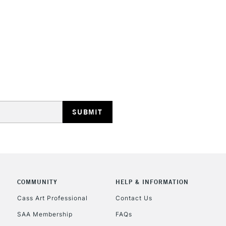
HIGHLANDS & I
REPUBLIC OF I
Currently Unavailable
CLICK AND COL
COMMUNITY
HELP & INFORMATION
Cass Art Professional
Contact Us
Currently Unavailable
SAA Membership
FAQs