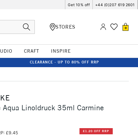
Get 10% off
+44 (0)207 619 2601
STORES
0
TUDIO
CRAFT
INSPIRE
CLEARANCE - UP TO 80% OFF RRP
CKE
 Aqua Linoldruck 35ml Carmine
£1.20 OFF RRP
P: £9.45