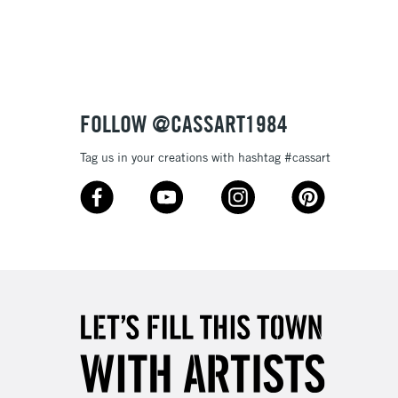
3-5 Working Days
£8.95
SLANDS
Up to £50
£4.95
Over £50
FOLLOW @CASSART1984
Tag us in your creations with hashtag #cassart
5-8 Working Days
£8.95
RELAND
Up to €95
2-3 Working Days
FREE over £30
LECT
Mon - Fri
Unavailable for
10am-6pm
orders under £30