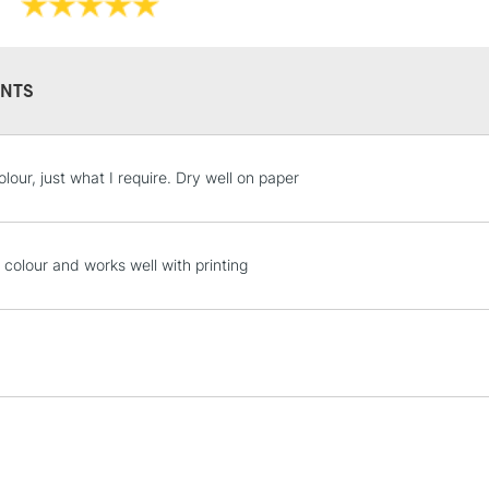
NTS
STANDARD UK
lour, just what I require. Dry well on paper
LARGE & HEAVY
Includes Studio Easels
Lamps, Canvas Rolls 
 colour and works well with printing
Stations
NEXT DAY UK
LARGE & HEAVY
Includes Studio Easels
Lamps, Canvas Rolls 
Stations