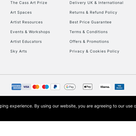
The Cass Art Prize
Delivery UK & International
To return items, 
Art Spaces
Returns & Refund Policy
Artist Resources
Best Price Guarantee
Events & Workshops
Terms & Conditions
Artist Educators
Offers & Promotions
Sky Arts
Privacy & Cookies Policy
opping experience.
By using our website, you are agreeing to our use 
s the trading name of Art-Line Limited, a company registered in England and Wales w
t, Cass Art London and the Cass Art logo are trade marks and trade names of Art-Line 