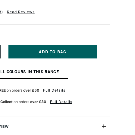
3
)
Read Reviews
NCREASE
UANTITY
F
CHMINCKE
ALL COLOURS IN THIS RANGE
QUA
K
INOLDRUCK
5ML
ARMINE
REE
on orders
over £50
Full Details
ED
 Collect
on orders
over £30
Full Details
VIEW