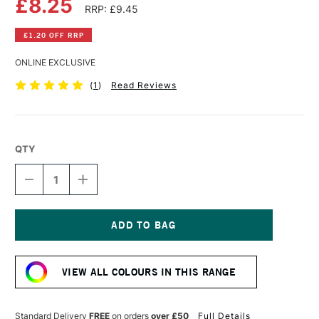
£8.25
RRP: £9.45
£1.20 OFF RRP
ONLINE EXCLUSIVE
(
1
)
Read Reviews
QTY
DECREASE
INCREASE
QUANTITY
QUANTITY
OF
OF
SCHMINCKE
SCHMINCKE
AQUA
AQUA
LINOLDRUCK
LINOLDRUCK
Current
35ML
35ML
Stock:
PRUSSIAN
PRUSSIAN
VIEW ALL COLOURS IN THIS RANGE
BLUE
BLUE
Standard Delivery
FREE
on orders
over £50
Full Details