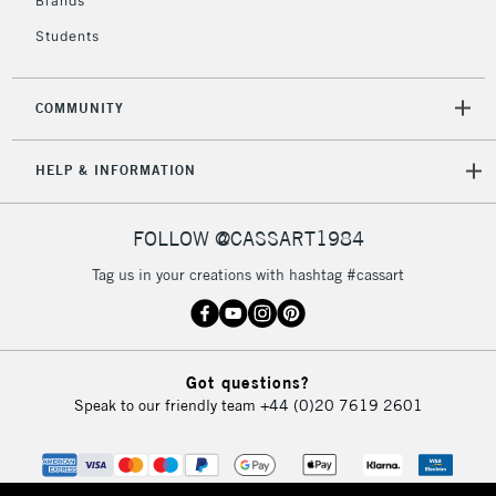
Brands
Currently Unavailable
Students
2-3 Working Days
FREE over £30
CLICK AND COLLECT
COMMUNITY
Mon - Fri
Unavailable for
Currently Unavailable
10am-6pm
HELP & INFORMATION
orders under
£30
FOLLOW @CASSART1984
To return items, please follow the instructions on our
Tag us in your creations with hashtag #cassart
return page
Got questions?
Speak to our friendly team
+44 (0)20 7619 2601