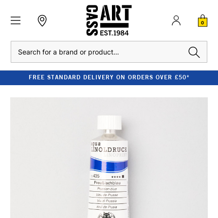
0
Search
FREE STANDARD DELIVERY ON ORDERS OVER £50*