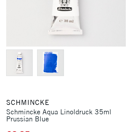
SCHMINCKE
Schmincke Aqua Linoldruck 35ml
Prussian Blue