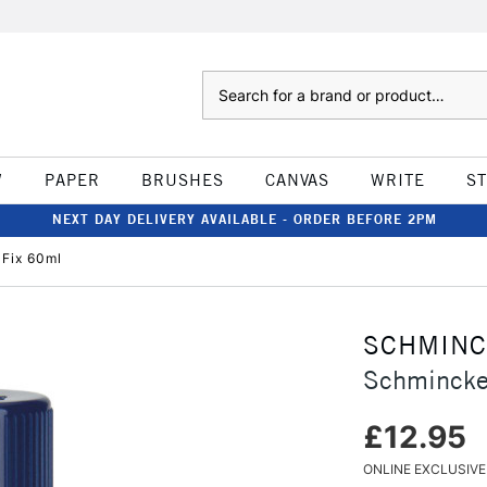
Search
W
PAPER
BRUSHES
CANVAS
WRITE
S
NEXT DAY DELIVERY AVAILABLE - ORDER BEFORE 2PM
Fix 60ml
SCHMIN
Schmincke
£12.95
ONLINE EXCLUSIVE