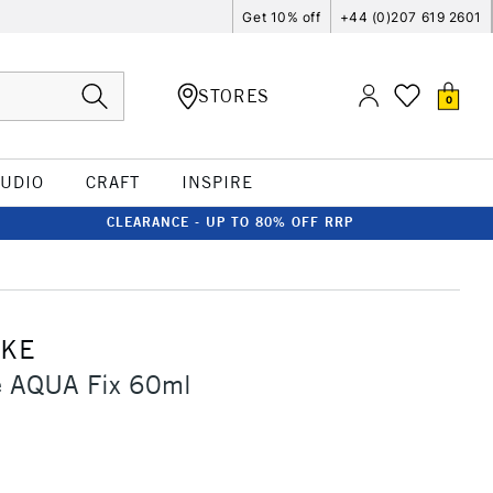
Get 10% off
+44 (0)207 619 2601
STORES
0
TUDIO
CRAFT
INSPIRE
CLEARANCE - UP TO 80% OFF RRP
CKE
 AQUA Fix 60ml