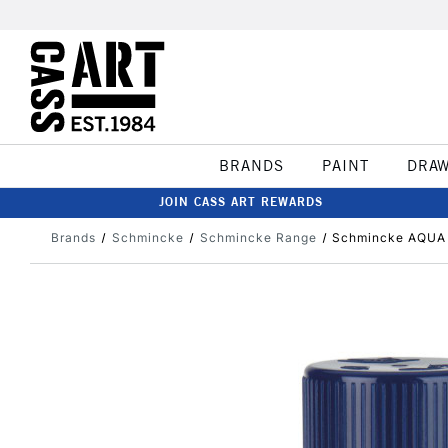
BRANDS
PAINT
DRA
JOIN CASS ART REWARDS
Brands
Schmincke
Schmincke Range
Schmincke AQUA 