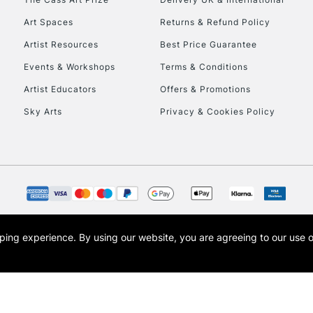
Art Spaces
Returns & Refund Policy
Artist Resources
Best Price Guarantee
Events & Workshops
Terms & Conditions
Artist Educators
Offers & Promotions
Sky Arts
Privacy & Cookies Policy
REPUBLIC OF I
Currently Unavailable
CLICK AND COL
opping experience.
By using our website, you are agreeing to our use 
s the trading name of Art-Line Limited, a company registered in England and Wales w
Currently Unavailable
t, Cass Art London and the Cass Art logo are trade marks and trade names of Art-Line 
To return items, 