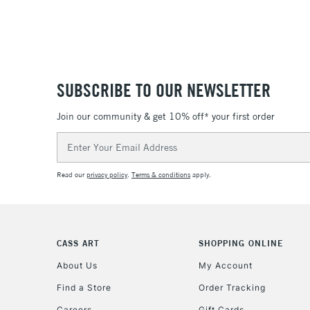
SUBSCRIBE TO OUR NEWSLETTER
Join our community & get 10% off* your first order
Email
Address
Read our
privacy policy
.
Terms & conditions
apply.
CASS ART
SHOPPING ONLINE
About Us
My Account
Find a Store
Order Tracking
Careers
Gift Cards