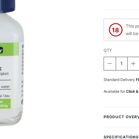
This p
will b
QTY
DECREASE
I
QUANTITY
Q
Current
OF
O
Stock:
Standard Delivery
F
SCHMINCKE
S
AQUA
A
FIX
FI
Available for
Click &
60ML
6
PRODUCT OVER
Schmincke AQUA W
designed to enhan
SPECIFICATIONS