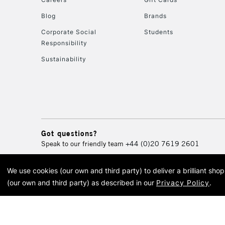
Blog
Brands
Corporate Social
Students
Responsibility
Sustainability
Got questions?
Speak to our friendly team
+44 (0)20 7619 2601
We use cookies (our own and third party) to deliver a brilliant sh
© 2026 Cass Art. Cass Art i
(our own and third party) as described in our
Privacy Policy
.
Cass Ar