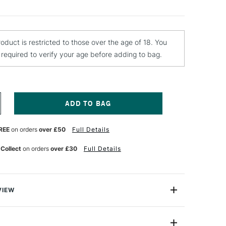
roduct is restricted to those over the age of 18. You
e required to verify your age before adding to bag.
NCREASE
UANTITY
F
REE
on orders
over £50
Full Details
CHMINCKE
QUA
X
 Collect
on orders
over £30
Full Details
0ML
VIEW
atercolour Fixative is an exceptional medium
ce the durability and versatility of your watercolour