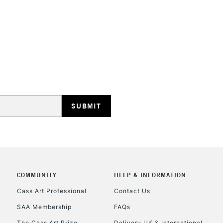
STANDARD UK
LARGE & HEAVY
Includes Studio Easels
Lamps, Canvas Rolls 
Stations
NEXT DAY UK
LARGE & HEAVY
Includes Studio Easels
COMMUNITY
HELP & INFORMATION
Lamps, Canvas Rolls 
Stations
Cass Art Professional
Contact Us
SAA Membership
FAQs
HIGHLANDS & I
The Cass Art Prize
Delivery UK & International