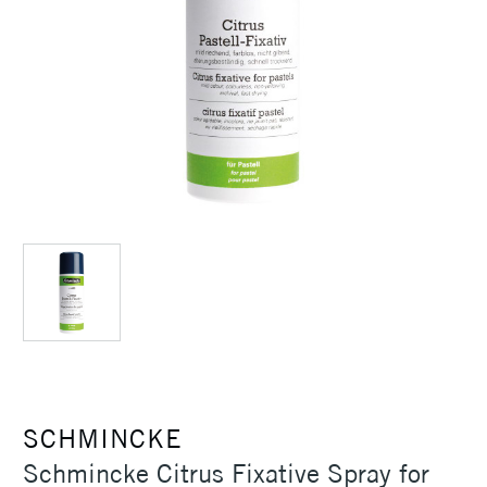
SCHMINCKE
Schmincke Citrus Fixative Spray for