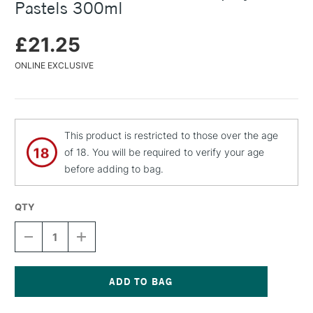
Pastels 300ml
£21.25
ONLINE EXCLUSIVE
This product is restricted to those over the age
of 18. You will be required to verify your age
before adding to bag.
QTY
DECREASE
INCREASE
QUANTITY
QUANTITY
OF
OF
SCHMINCKE
SCHMINCKE
CITRUS
CITRUS
FIXATIVE
FIXATIVE
Current
SPRAY
SPRAY