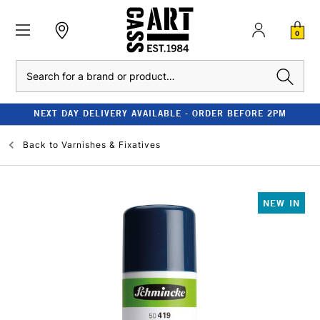
0
Search
NEXT DAY DELIVERY AVAILABLE - ORDER BEFORE 2PM
Back to
Varnishes & Fixatives
NEW IN