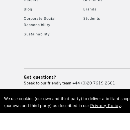
Blog
Brands
Corporate Social
Students
Responsibility
Sustainability
Got questions?
Speak to our friendly team
+44 (0)20 7619 2601
We use cookies (our own and third party) to deliver a brilliant sh
© 2026 Cass Art. Cass Art i
(our own and third party) as described in our
Privacy Policy
.
Cass Ar