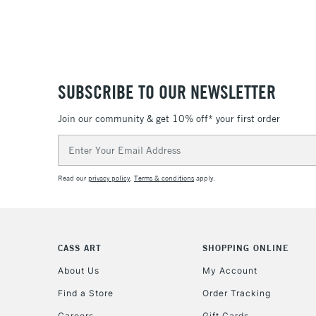
SUBSCRIBE TO OUR NEWSLETTER
Join our community & get 10% off* your first order
Email
Address
Read our
privacy policy
.
Terms & conditions
apply.
CASS ART
SHOPPING ONLINE
About Us
My Account
Find a Store
Order Tracking
Careers
Gift Cards