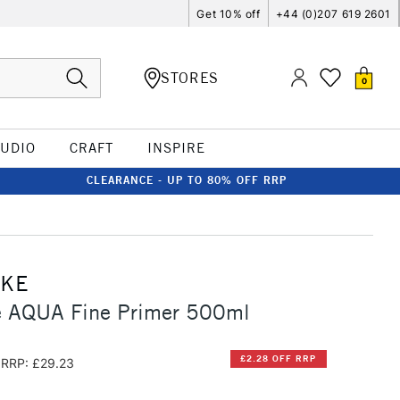
Get 10% off
+44 (0)207 619 2601
STORES
0
TUDIO
CRAFT
INSPIRE
CLEARANCE - UP TO 80% OFF RRP
CKE
 AQUA Fine Primer 500ml
£2.28 OFF RRP
RRP: £29.23