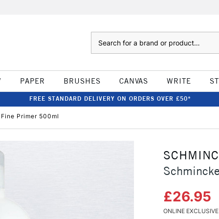
Search
W
PAPER
BRUSHES
CANVAS
WRITE
S
FREE STANDARD DELIVERY ON ORDERS OVER £50*
Fine Primer 500ml
SCHMIN
Schmincke
£26.95
ONLINE EXCLUSIVE