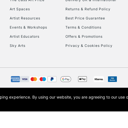
Art Spaces
Returns & Refund Policy
Artist Resources
Best Price Guarantee
Events & Workshops
Terms & Conditions
Artist Educators
Offers & Promotions
Sky Arts
Privacy & Cookies Policy
REPUBLIC OF I
Currently Unavailable
CLICK AND COL
opping experience.
By using our website, you are agreeing to our use 
s the trading name of Art-Line Limited, a company registered in England and Wales w
Currently Unavailable
t, Cass Art London and the Cass Art logo are trade marks and trade names of Art-Line 
To return items, 