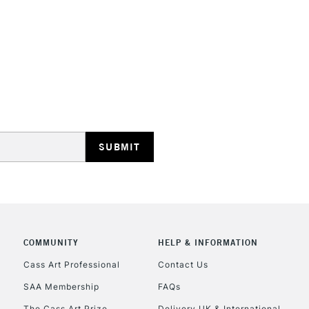
STANDARD UK
LARGE & HEAVY
Includes Studio Easels
Lamps, Canvas Rolls 
Stations
NEXT DAY UK
LARGE & HEAVY
Includes Studio Easels
COMMUNITY
HELP & INFORMATION
Lamps, Canvas Rolls 
Stations
Cass Art Professional
Contact Us
SAA Membership
FAQs
HIGHLANDS & I
The Cass Art Prize
Delivery UK & International