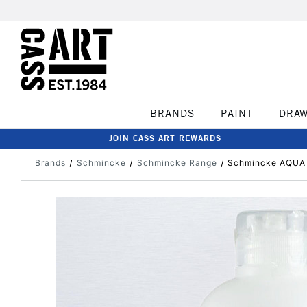
BRANDS
PAINT
DRA
JOIN CASS ART REWARDS
Brands
Schmincke
Schmincke Range
Schmincke AQUA 