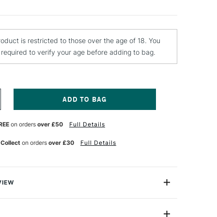
roduct is restricted to those over the age of 18. You
e required to verify your age before adding to bag.
NCREASE
UANTITY
F
REE
on orders
over £50
Full Details
CHMINCKE
QUA
NE
 Collect
on orders
over £30
Full Details
RIMER
00ML
VIEW
 from Schmincke has been specially developed and
n up new doors for those using watercolour paint.