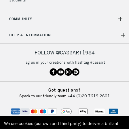
Students
COMMUNITY
HELP & INFORMATION
FOLLOW @CASSART1984
Tag us in your creations with hashtag #cassart
Got questions?
Speak to our friendly team
+44 (0)20 7619 2601
We use cookies (our own and third party) to deliver a brilliant