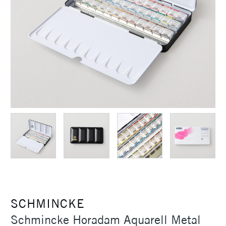
SCHMINCKE
Schmincke Horadam Aquarell Metal