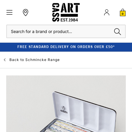
0
Search
FREE STANDARD DELIVERY ON ORDERS OVER £50*
Back to
Schmincke Range