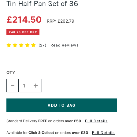
Tin Half Pan Set of 36
£214.50
RRP: £262.79
£48.29 OFF RRP
(
27
)
Read Reviews
QTY
DECREASE
INCREASE
QUANTITY
QUANTITY
OF
OF
SCHMINCKE
SCHMINCKE
HORADAM
HORADAM
AQUARELL
AQUARELL
Current
METAL
METAL
Stock:
Standard Delivery
FREE
on orders
over £50
Full Details
TIN
TIN
HALF
HALF
PAN
PAN
Available for
Click & Collect
on orders
over £30
Full Details
SET
SET