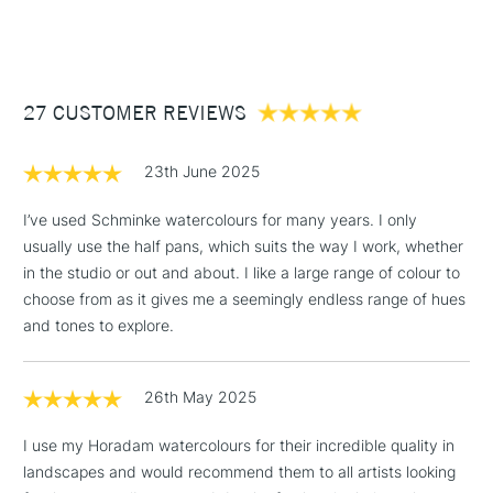
(2pm Cut-off)
Up to £50
stability, fineness, re-solublility, permanence and
lightfastness; everything you’d expect from one of the
£3.95
world’s leading brands in colour making.
Between £50 -
27 CUSTOMER REVIEWS
£100
This would make the perfect gift for a watercolourist with the
highest standards.
£1.95
23th June 2025
COLOURS INCLUDED
Over £100
I’ve used Schminke watercolours for many years. I only
215 - Lemon Yellow
481 - Cerulean Blue Hue
usually use the half pans, which suits the way I work, whether
224 - Cadmium Yellow Light
475 - Helio Turquoise
in the studio or out and about. I like a large range of colour to
209 - Tarnslucent Yellow
528 - Prussian Green
3-5 Working Days
£4.95
choose from as it gives me a seemingly endless range of hues
STANDARD UK
213 - Chromium Yellow Hue
519 - Phthalo Green
LARGE & HEAVY
(2pm Cut-off)
No order
and tones to explore.
ITEMS
Deep
524 - May Green
threshold
214 - Chrome Orange
533 - Cobalt Green Dark
Includes Studio Easels,
218 - Transparent Orange
534 - Permanent Green
26th May 2025
Floor Lamps, Canvas Rolls
349 - Cadmium Red Light
Olive
& Work Stations
I use my Horadam watercolours for their incredible quality in
363 - Scarlet Red
525 - Oliv Green Yellowish
landscapes and would recommend them to all artists looking
366 - Perylene Maroon
221 - Jaune Brilliant Dark
1 Working Day
£7.95
NEXT DAY UK