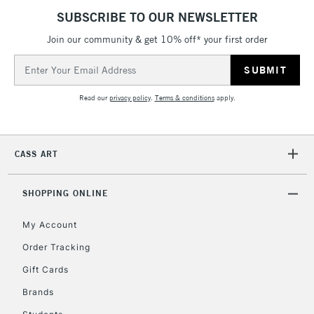
SUBSCRIBE TO OUR NEWSLETTER
2-3 Working Days
FREE over £30
CLICK AND COLLECT
Join our community & get 10% off* your first order
Mon - Fri
Unavailable for
Email
Currently Unavailable
10am-6pm
orders under
Address
£30
Read our
privacy policy
.
Terms & conditions
apply.
To return items, please follow the instructions on our
CASS ART
return page
SHOPPING ONLINE
My Account
Order Tracking
Gift Cards
Brands