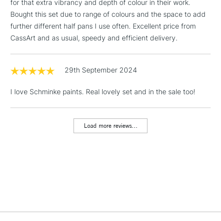
for that extra vibrancy and depth of colour in their work.
353 - Permanent Carmine
229 - Naples Yellow
LARGE & HEAVY
(2pm Cut-off)
No order
ITEMS
Bought this set due to range of colours and the space to add
352 - Magenta
655 - Yellow Ochre
threshold
further different half pans I use often. Excellent price from
474 - Mangaese Violet
661 - Burnt Sienna
Includes Studio Easels,
CassArt and as usual, speedy and efficient delivery.
495 - Ultramarin Violet
670 - Madder Brown
Floor Lamps, Canvas Rolls
482 - Delft Blue
649 - English Venetian Red
& Work Stations
485 - Indigo
645 - Indian Red
29th September 2024
494 - Ultramarine Finest
668 - Burnt Umber
3-5 Working Days
£8.95
HIGHLANDS &
480 - Mountain Blue
663 - Sepia Brown
ISLANDS
I love Schminke paints. Real lovely set and in the sale too!
Up to £50
492 - Prussian Blue
780 - Ivory Black
£4.95
Load more reviews...
Over £50
5-8 Working Days
£8.95
REPUBLIC OF
IRELAND
Up to €95
Currently Unavailable