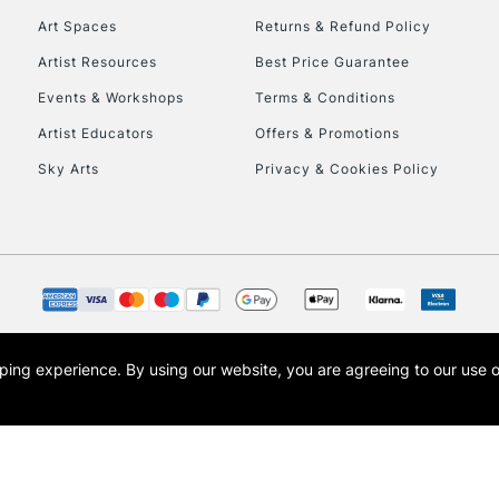
engraving
Art Spaces
Returns & Refund Policy
Artist Resources
Best Price Guarantee
Events & Workshops
Terms & Conditions
Artist Educators
Offers & Promotions
Sky Arts
Privacy & Cookies Policy
REPUBLIC OF I
Currently Unavailable
CLICK AND COL
opping experience.
By using our website, you are agreeing to our use 
s the trading name of Art-Line Limited, a company registered in England and Wales w
Currently Unavailable
t, Cass Art London and the Cass Art logo are trade marks and trade names of Art-Line 
To return items, 