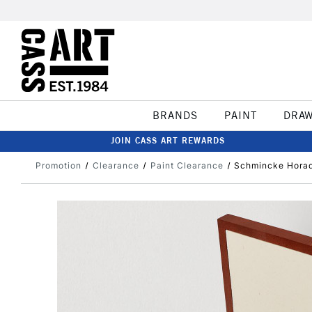
BRANDS
PAINT
DRA
JOIN CASS ART REWARDS
Promotion
Clearance
Paint Clearance
Schmincke Horad