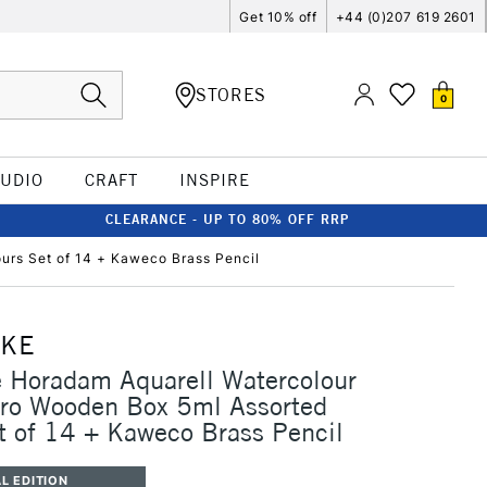
Get 10% off
+44 (0)207 619 2601
STORES
0
TUDIO
CRAFT
INSPIRE
CLEARANCE - UP TO 80% OFF RRP
urs Set of 14 + Kaweco Brass Pencil
CKE
 Horadam Aquarell Watercolour
ro Wooden Box 5ml Assorted
t of 14 + Kaweco Brass Pencil
L EDITION