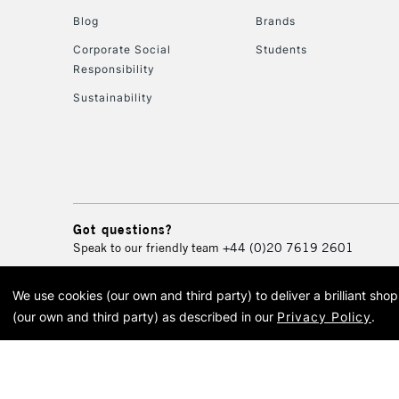
Blog
Brands
Corporate Social
Students
Responsibility
Sustainability
Got questions?
Speak to our friendly team
+44 (0)20 7619 2601
We use cookies (our own and third party) to deliver a brilliant sh
© 2026 Cass Art. Cass Art i
(our own and third party) as described in our
Privacy Policy
.
Cass Ar