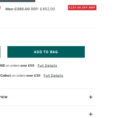
0
£157.00 OFF RRP
Was: £385.00
RRP: £452.00
NCREASE
UANTITY
F
REE
on orders
over £50
Full Details
CHMINCKE
ORADAM
QUARELL
 Collect
on orders
over £30
Full Details
UR
ATERCOLOUR
930S
ETRO
OODEN
OX
VIEW
ML
SSORTED
oradam Aquarell watercolour luxury box is inspired by
OLOURS
designs from the 1930s. Made from walnut-stained beech
ET
F