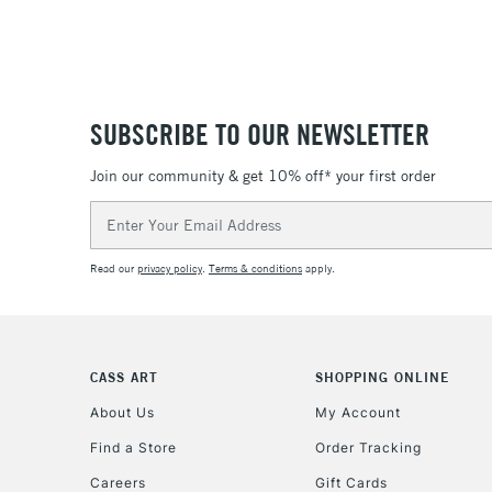
SUBSCRIBE TO OUR NEWSLETTER
Join our community & get 10% off* your first order
Email
Address
Read our
privacy policy
.
Terms & conditions
apply.
CASS ART
SHOPPING ONLINE
About Us
My Account
Find a Store
Order Tracking
Careers
Gift Cards