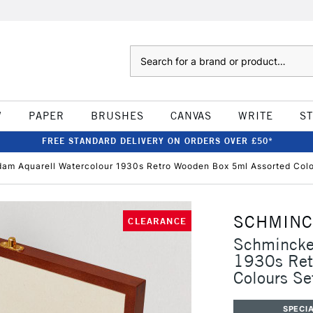
Search
W
PAPER
BRUSHES
CANVAS
WRITE
S
FREE STANDARD DELIVERY ON ORDERS OVER £50*
am Aquarell Watercolour 1930s Retro Wooden Box 5ml Assorted Colo
SCHMIN
CLEARANCE
Schmincke
1930s Ret
Colours Se
SPECIA