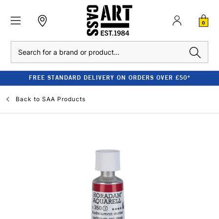
0
Search
FREE STANDARD DELIVERY ON ORDERS OVER £50*
Back to
SAA Products