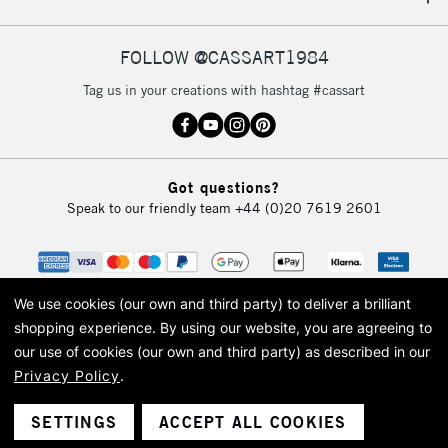
IRELAND
Up to €95
Currently Unavailable
FOLLOW @CASSART1984
Tag us in your creations with hashtag #cassart
2-3 Working Days
FREE over £30
CLICK AND COLLECT
Mon - Fri
Unavailable for
Currently Unavailable
10am-6pm
Got questions?
orders under
Speak to our friendly team
+44 (0)20 7619 2601
£30
To return items, please follow the instructions on our
return page
We use cookies (our own and third party) to deliver a brilliant
shopping experience.
By using our website, you are agreeing to
our use of cookies (our own and third party) as described in our
Privacy Policy
.
© 2026 Cass Art. Cass Art is the trading name of Art-Line Limited, a company
registered in England and Wales with a company number 1799472
Cass Art, Cass Art London and the Cass Art logo are trade marks and trade
SETTINGS
ACCEPT ALL COOKIES
names of Art-Line Limited.