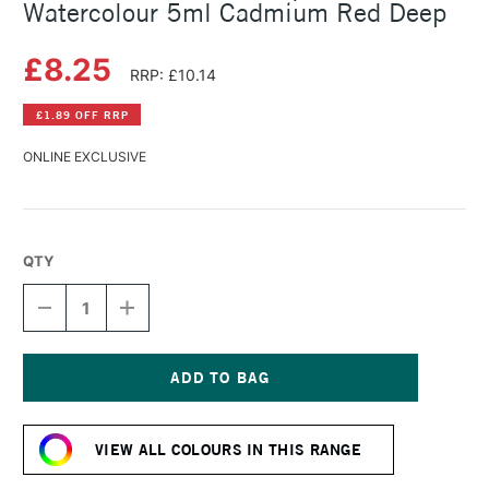
Watercolour 5ml Cadmium Red Deep
£8.25
RRP: £10.14
£1.89 OFF RRP
ONLINE EXCLUSIVE
QTY
DECREASE
INCREASE
QUANTITY
QUANTITY
OF
OF
SCHMINCKE
SCHMINCKE
HORADAM
HORADAM
AQUARELL
AQUARELL
Current
WATERCOLOUR
WATERCOLOUR
Stock:
5ML
5ML
VIEW ALL COLOURS IN THIS RANGE
CADMIUM
CADMIUM
RED
RED