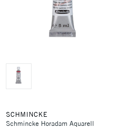
SCHMINCKE
Schmincke Horadam Aquarell