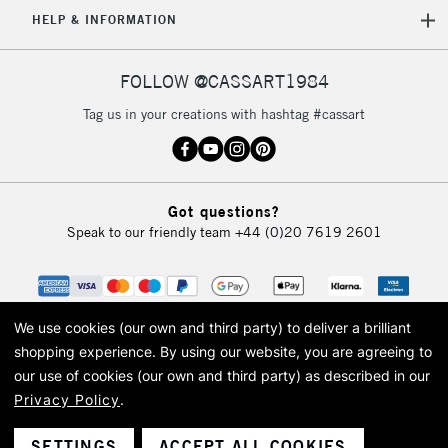
5-8 Working Days
£8.95
REPUBLIC OF
HELP & INFORMATION
IRELAND
Up to €95
Currently Unavailable
FOLLOW @CASSART1984
Tag us in your creations with hashtag #cassart
2-3 Working Days
FREE over £30
CLICK AND COLLECT
Mon - Fri
Unavailable for
Currently Unavailable
10am-6pm
Got questions?
orders under
Speak to our friendly team
+44 (0)20 7619 2601
£30
To return items, please follow the instructions on our
return page
We use cookies (our own and third party) to deliver a brilliant
shopping experience.
By using our website, you are agreeing to
our use of cookies (our own and third party) as described in our
Privacy Policy
.
© 2026 Cass Art. Cass Art is the trading name of Art-Line Limited, a company
registered in England and Wales with a company number 1799472
Cass Art, Cass Art London and the Cass Art logo are trade marks and trade
SETTINGS
ACCEPT ALL COOKIES