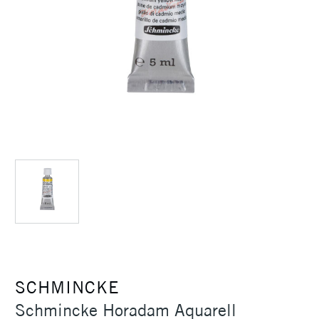
SCHMINCKE
Schmincke Horadam Aquarell