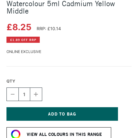
Watercolour 5ml Cadmium Yellow
Middle
£8.25
RRP: £10.14
£1.89 OFF RRP
ONLINE EXCLUSIVE
QTY
DECREASE
INCREASE
QUANTITY
QUANTITY
OF
OF
SCHMINCKE
SCHMINCKE
HORADAM
HORADAM
AQUARELL
AQUARELL
Current
WATERCOLOUR
WATERCOLOUR
Stock:
5ML
5ML
VIEW ALL COLOURS IN THIS RANGE
CADMIUM
CADMIUM