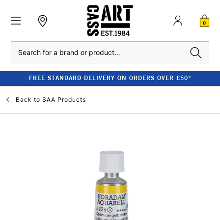
0
Search
FREE STANDARD DELIVERY ON ORDERS OVER £50*
Back to
SAA Products