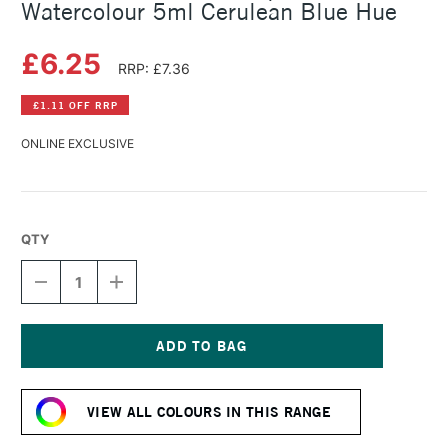
Watercolour 5ml Cerulean Blue Hue
£6.25
RRP: £7.36
£1.11 OFF RRP
ONLINE EXCLUSIVE
QTY
DECREASE
INCREASE
QUANTITY
QUANTITY
OF
OF
SCHMINCKE
SCHMINCKE
HORADAM
HORADAM
AQUARELL
AQUARELL
Current
WATERCOLOUR
WATERCOLOUR
Stock:
5ML
5ML
VIEW ALL COLOURS IN THIS RANGE
CERULEAN
CERULEAN
BLUE
BLUE