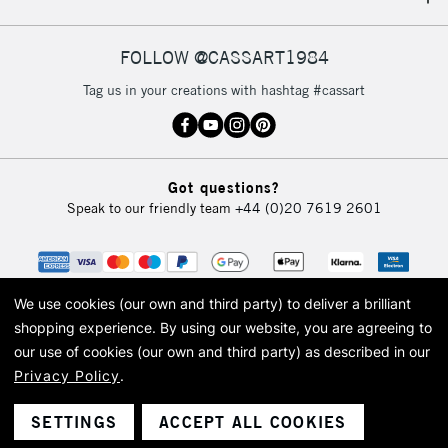
IRELAND
Up to €95
Currently Unavailable
FOLLOW @CASSART1984
Tag us in your creations with hashtag #cassart
2-3 Working Days
FREE over £30
CLICK AND COLLECT
Mon - Fri
Unavailable for
Currently Unavailable
10am-6pm
Got questions?
orders under
Speak to our friendly team
+44 (0)20 7619 2601
£30
To return items, please follow the instructions on our
return page
We use cookies (our own and third party) to deliver a brilliant
shopping experience.
By using our website, you are agreeing to
our use of cookies (our own and third party) as described in our
Privacy Policy
.
© 2026 Cass Art. Cass Art is the trading name of Art-Line Limited, a company
registered in England and Wales with a company number 1799472
Cass Art, Cass Art London and the Cass Art logo are trade marks and trade
SETTINGS
ACCEPT ALL COOKIES
names of Art-Line Limited.