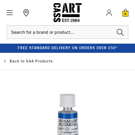
0
Search
FREE STANDARD DELIVERY ON ORDERS OVER £50*
Back to
SAA Products