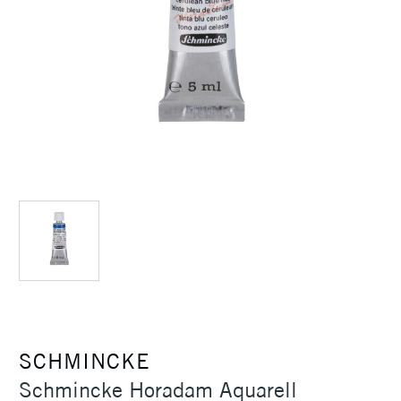
SCHMINCKE
Schmincke Horadam Aquarell