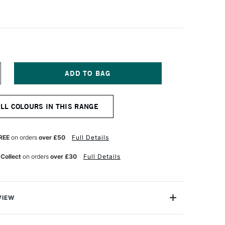
NCREASE
UANTITY
F
CHMINCKE
ALL COLOURS IN THIS RANGE
ORADAM
QUARELL
UR
ATERCOLOUR
ML
REE
on orders
over £50
Full Details
OLD
 Collect
on orders
over £30
Full Details
VIEW
rell Watercolour range from Schmincke is an