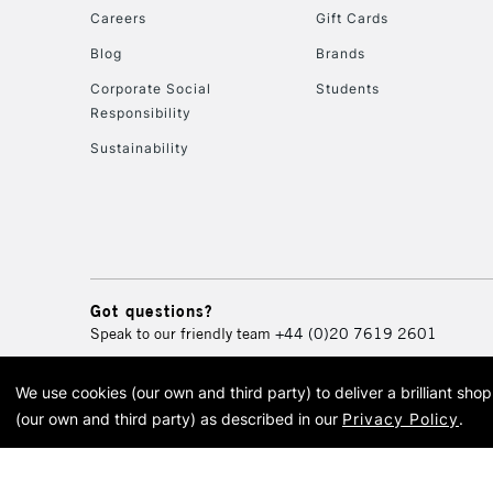
Careers
Gift Cards
Blog
Brands
Corporate Social
Students
Responsibility
Sustainability
Got questions?
Speak to our friendly team
+44 (0)20 7619 2601
We use cookies (our own and third party) to deliver a brilliant sh
© 2026 Cass Art. Cass Art i
(our own and third party) as described in our
Privacy Policy
.
Cass Ar