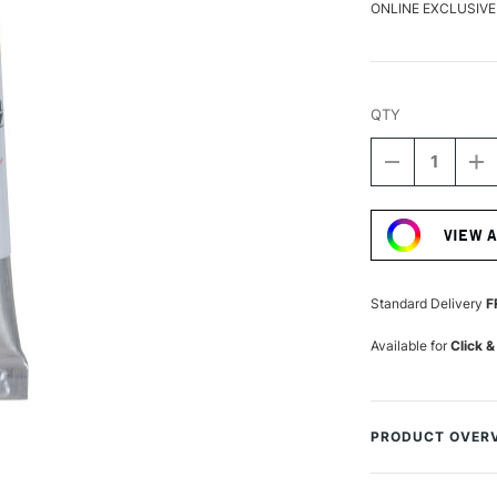
ONLINE EXCLUSIVE
QTY
DECREASE
I
QUANTITY
Q
Current
OF
O
Stock:
SCHMINCKE
S
VIEW 
HORADAM
H
AQUARELL
A
WATERCOLO
W
5ML
5
Standard Delivery
F
GOLD
G
Available for
Click &
PRODUCT OVER
The Horadam Aqua