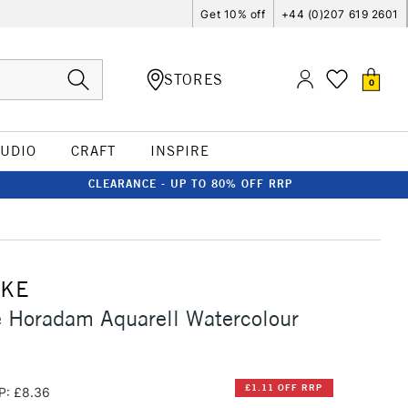
Get 10% off
+44 (0)207 619 2601
STORES
0
TUDIO
CRAFT
INSPIRE
CLEARANCE - UP TO 80% OFF RRP
CKE
 Horadam Aquarell Watercolour
£1.11 OFF RRP
P: £8.36