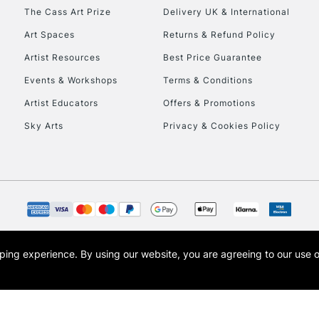
HIGHLANDS & I
The Cass Art Prize
Delivery UK & International
Art Spaces
Returns & Refund Policy
Artist Resources
Best Price Guarantee
Events & Workshops
Terms & Conditions
Artist Educators
Offers & Promotions
Sky Arts
Privacy & Cookies Policy
REPUBLIC OF I
Currently Unavailable
CLICK AND COL
opping experience.
By using our website, you are agreeing to our use 
s the trading name of Art-Line Limited, a company registered in England and Wales w
Currently Unavailable
t, Cass Art London and the Cass Art logo are trade marks and trade names of Art-Line 