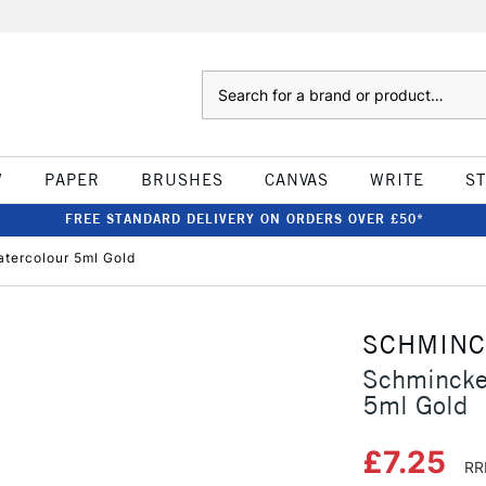
Search
W
PAPER
BRUSHES
CANVAS
WRITE
S
FREE STANDARD DELIVERY ON ORDERS OVER £50*
tercolour 5ml Gold
SCHMIN
Schmincke
5ml Gold
£7.25
RR