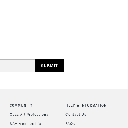
STANDARD UK
LARGE & HEAVY
Includes Studio Easels
Lamps, Canvas Rolls 
Stations
NEXT DAY UK
LARGE & HEAVY
Includes Studio Easels
COMMUNITY
HELP & INFORMATION
Lamps, Canvas Rolls 
Stations
Cass Art Professional
Contact Us
SAA Membership
FAQs