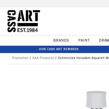
BRANDS
PAINT
DRA
JOIN CASS ART REWARDS
Promotion
SAA Products
Schmincke Horadam Aquarell Wa