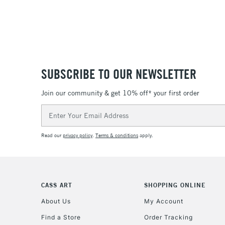
SUBSCRIBE TO OUR NEWSLETTER
Join our community & get 10% off* your first order
Email
Address
Read our
privacy policy
.
Terms & conditions
apply.
CASS ART
SHOPPING ONLINE
About Us
My Account
Find a Store
Order Tracking