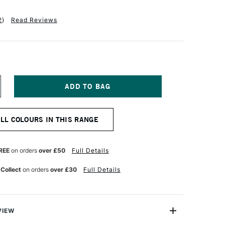
2
)
Read Reviews
NCREASE
UANTITY
F
CHMINCKE
ALL COLOURS IN THIS RANGE
ORADAM
QUARELL
UR
ATERCOLOUR
ML
REE
on orders
over £50
Full Details
AY
REEN
 Collect
on orders
over £30
Full Details
VIEW