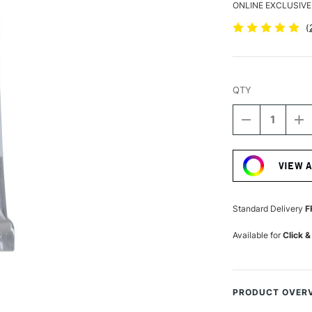
ONLINE EXCLUSIVE
(
QTY
DECREASE
I
QUANTITY
Q
Current
OF
O
Stock:
SCHMINCKE
S
VIEW 
HORADAM
H
AQUARELL
A
WATERCOLO
W
5ML
5
Standard Delivery
F
MAY
M
GREEN
G
Available for
Click &
PRODUCT OVER