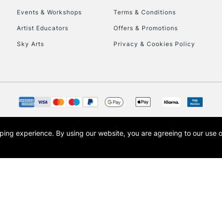
Events & Workshops
Terms & Conditions
To return items, 
Artist Educators
Offers & Promotions
Sky Arts
Privacy & Cookies Policy
opping experience.
By using our website, you are agreeing to our use 
s the trading name of Art-Line Limited, a company registered in England and Wales w
t, Cass Art London and the Cass Art logo are trade marks and trade names of Art-Line 