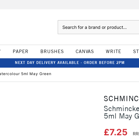
Search
W
PAPER
BRUSHES
CANVAS
WRITE
S
NEXT DAY DELIVERY AVAILABLE - ORDER BEFORE 2PM
tercolour 5ml May Green
SCHMIN
Schmincke
5ml May G
£7.25
RR