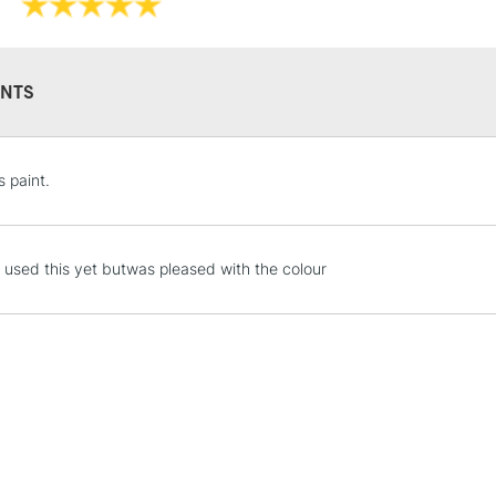
NTS
STANDARD UK
s paint.
LARGE & HEAVY
Includes Studio Easels
Lamps, Canvas Rolls 
 used this yet butwas pleased with the colour
Stations
NEXT DAY UK
LARGE & HEAVY
Includes Studio Easels
Lamps, Canvas Rolls 
Stations