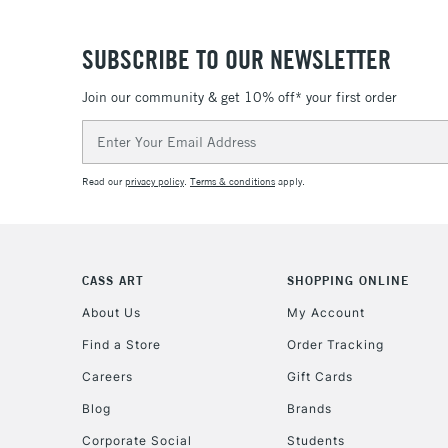
SUBSCRIBE TO OUR NEWSLETTER
Join our community & get 10% off* your first order
Email
Address
Read our
privacy policy
.
Terms & conditions
apply.
CASS ART
SHOPPING ONLINE
About Us
My Account
Find a Store
Order Tracking
Careers
Gift Cards
Blog
Brands
Corporate Social
Students