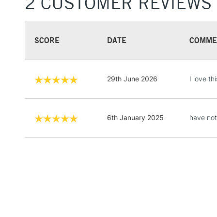
2 CUSTOMER REVIEWS
SCORE
DATE
COMME
29th June 2026
I love thi
6th January 2025
have not