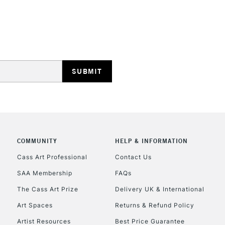
HIGHLANDS & I
REPUBLIC OF I
Currently Unavailable
COMMUNITY
HELP & INFORMATION
Cass Art Professional
Contact Us
SAA Membership
FAQs
CLICK AND COL
The Cass Art Prize
Delivery UK & International
Currently Unavailable
Art Spaces
Returns & Refund Policy
Artist Resources
Best Price Guarantee