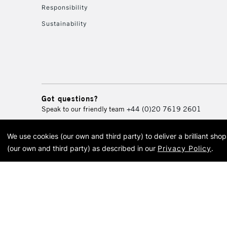
Responsibility
Sustainability
Got questions?
Speak to our friendly team
+44 (0)20 7619 2601
We use cookies (our own and third party) to deliver a brilliant sh
© 2026 Cass Art. Cass Art i
(our own and third party) as described in our
Privacy Policy
.
Cass Ar