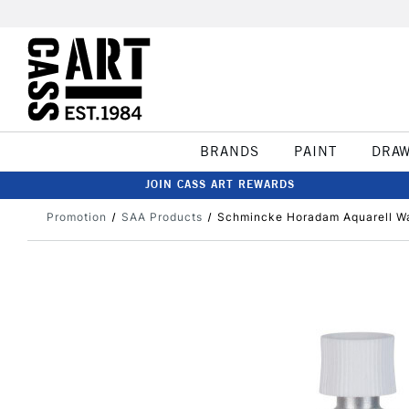
BRANDS
PAINT
DRA
JOIN CASS ART REWARDS
Promotion
SAA Products
Schmincke Horadam Aquarell Wa