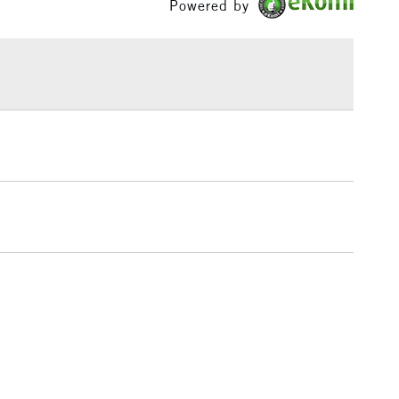
Powered by
£1.95
Over £100
3-5 Working Days
£4.95
 ITEMS
(2pm Cut-off)
No order threshold
, Floor
& Work
1 Working Day
£7.95
 ITEMS
(2pm Cut-off)
No order threshold
, Floor
& Work