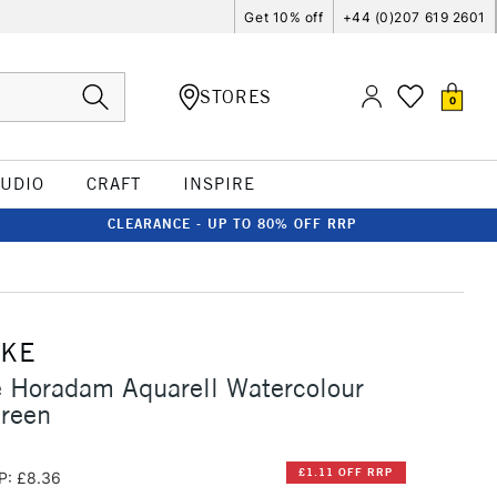
Get 10% off
+44 (0)207 619 2601
STORES
0
TUDIO
CRAFT
INSPIRE
CLEARANCE - UP TO 80% OFF RRP
CKE
 Horadam Aquarell Watercolour
reen
£1.11 OFF RRP
P: £8.36