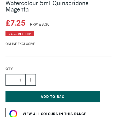
Watercolour 5ml Quinacridone
Magenta
£7.25
RRP: £8.36
£1.11 OFF RRP
ONLINE EXCLUSIVE
QTY
DECREASE
INCREASE
QUANTITY
QUANTITY
OF
OF
SCHMINCKE
SCHMINCKE
HORADAM
HORADAM
AQUARELL
AQUARELL
Current
WATERCOLOUR
WATERCOLOUR
Stock:
5ML
5ML
VIEW ALL COLOURS IN THIS RANGE
QUINACRIDONE
QUINACRIDONE