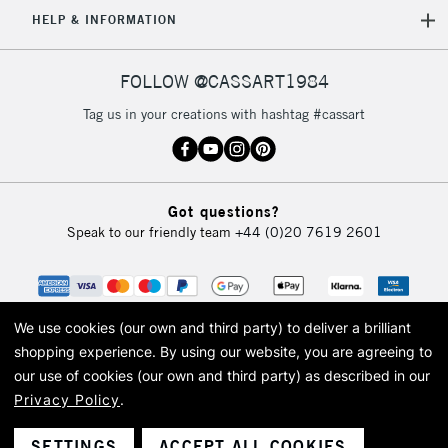
5-8 Working Days
£8.95
REPUBLIC OF
HELP & INFORMATION
IRELAND
Up to €95
Currently Unavailable
FOLLOW @CASSART1984
Tag us in your creations with hashtag #cassart
2-3 Working Days
FREE over £30
CLICK AND COLLECT
Mon - Fri
Unavailable for
Currently Unavailable
10am-6pm
Got questions?
orders under
Speak to our friendly team
+44 (0)20 7619 2601
£30
To return items, please follow the instructions on our
return page
We use cookies (our own and third party) to deliver a brilliant
shopping experience.
By using our website, you are agreeing to
our use of cookies (our own and third party) as described in our
Privacy Policy
.
© 2026 Cass Art. Cass Art is the trading name of Art-Line Limited, a company
registered in England and Wales with a company number 1799472
Cass Art, Cass Art London and the Cass Art logo are trade marks and trade
SETTINGS
ACCEPT ALL COOKIES