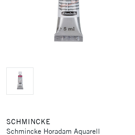
SCHMINCKE
Schmincke Horadam Aquarell