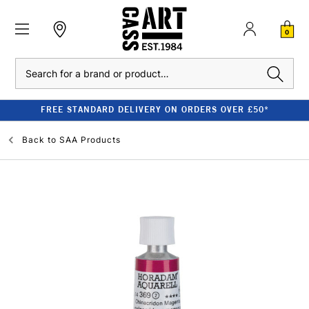
0
Search
FREE STANDARD DELIVERY ON ORDERS OVER £50*
Back to
SAA Products