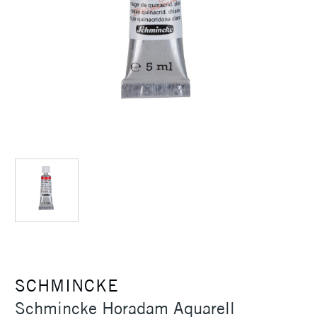
SCHMINCKE
Schmincke Horadam Aquarell