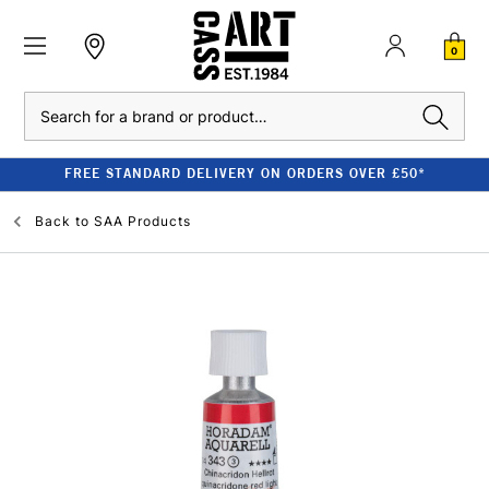
0
Search
FREE STANDARD DELIVERY ON ORDERS OVER £50*
Back to
SAA Products