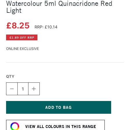
Watercolour 5ml Quinacridone Red
Light
£8.25
RRP: £10.14
£1.89 OFF RRP
ONLINE EXCLUSIVE
QTY
DECREASE
INCREASE
QUANTITY
QUANTITY
OF
OF
SCHMINCKE
SCHMINCKE
HORADAM
HORADAM
AQUARELL
AQUARELL
Current
WATERCOLOUR
WATERCOLOUR
Stock:
5ML
5ML
VIEW ALL COLOURS IN THIS RANGE
QUINACRIDONE
QUINACRIDONE