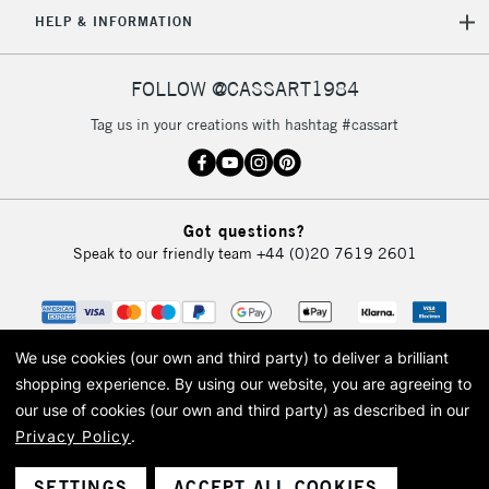
5-8 Working Days
£8.95
REPUBLIC OF
HELP & INFORMATION
IRELAND
Up to €95
Currently Unavailable
FOLLOW @CASSART1984
Tag us in your creations with hashtag #cassart
2-3 Working Days
FREE over £30
CLICK AND COLLECT
Mon - Fri
Unavailable for
Currently Unavailable
10am-6pm
Got questions?
orders under
Speak to our friendly team
+44 (0)20 7619 2601
£30
To return items, please follow the instructions on our
return page
We use cookies (our own and third party) to deliver a brilliant
shopping experience.
By using our website, you are agreeing to
our use of cookies (our own and third party) as described in our
Privacy Policy
.
© 2026 Cass Art. Cass Art is the trading name of Art-Line Limited, a company
registered in England and Wales with a company number 1799472
Cass Art, Cass Art London and the Cass Art logo are trade marks and trade
SETTINGS
ACCEPT ALL COOKIES