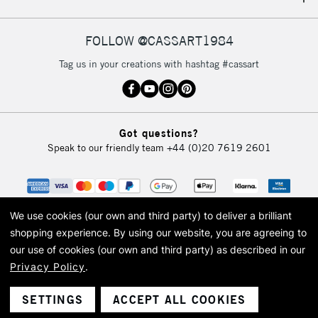
IRELAND
Up to €95
Currently Unavailable
FOLLOW @CASSART1984
Tag us in your creations with hashtag #cassart
2-3 Working Days
FREE over £30
CLICK AND COLLECT
Mon - Fri
Unavailable for
Currently Unavailable
10am-6pm
Got questions?
orders under
Speak to our friendly team
+44 (0)20 7619 2601
£30
To return items, please follow the instructions on our
return page
We use cookies (our own and third party) to deliver a brilliant
shopping experience.
By using our website, you are agreeing to
our use of cookies (our own and third party) as described in our
Privacy Policy
.
© 2026 Cass Art. Cass Art is the trading name of Art-Line Limited, a company
registered in England and Wales with a company number 1799472
Cass Art, Cass Art London and the Cass Art logo are trade marks and trade
SETTINGS
ACCEPT ALL COOKIES
names of Art-Line Limited.