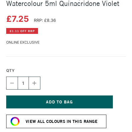
Watercolour 5ml Quinacridone Violet
£7.25
RRP: £8.36
£1.11 OFF RRP
ONLINE EXCLUSIVE
QTY
DECREASE
INCREASE
QUANTITY
QUANTITY
OF
OF
SCHMINCKE
SCHMINCKE
HORADAM
HORADAM
AQUARELL
AQUARELL
Current
WATERCOLOUR
WATERCOLOUR
Stock:
5ML
5ML
VIEW ALL COLOURS IN THIS RANGE
QUINACRIDONE
QUINACRIDONE
VIOLET
VIOLET