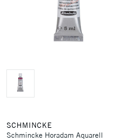
SCHMINCKE
Schmincke Horadam Aquarell