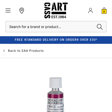
0
Search
FREE STANDARD DELIVERY ON ORDERS OVER £50*
Back to
SAA Products