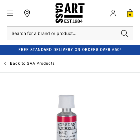
0
Search
FREE STANDARD DELIVERY ON ORDERS OVER £50*
Back to
SAA Products