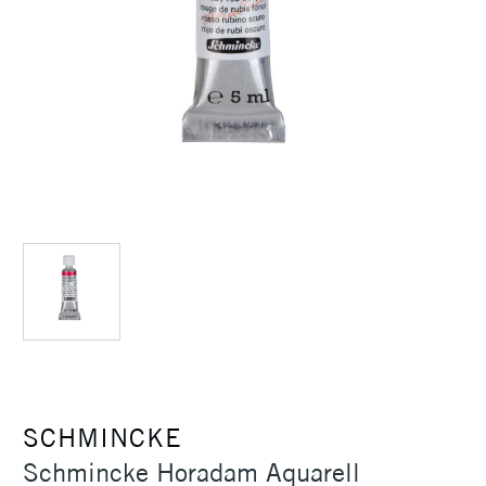
SCHMINCKE
Schmincke Horadam Aquarell