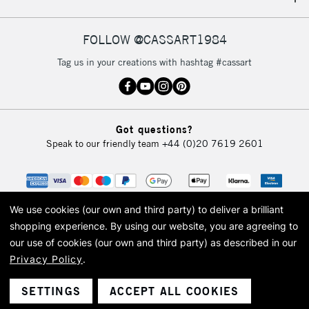
IRELAND
Up to €95
Currently Unavailable
FOLLOW @CASSART1984
Tag us in your creations with hashtag #cassart
2-3 Working Days
FREE over £30
CLICK AND COLLECT
Mon - Fri
Unavailable for
Currently Unavailable
10am-6pm
Got questions?
orders under
Speak to our friendly team
+44 (0)20 7619 2601
£30
To return items, please follow the instructions on our
return page
We use cookies (our own and third party) to deliver a brilliant
shopping experience.
By using our website, you are agreeing to
our use of cookies (our own and third party) as described in our
Privacy Policy
.
© 2026 Cass Art. Cass Art is the trading name of Art-Line Limited, a company
registered in England and Wales with a company number 1799472
Cass Art, Cass Art London and the Cass Art logo are trade marks and trade
SETTINGS
ACCEPT ALL COOKIES
names of Art-Line Limited.