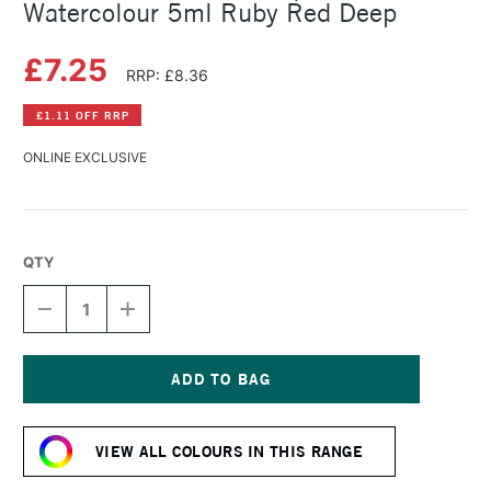
Watercolour 5ml Ruby Red Deep
£7.25
RRP: £8.36
£1.11 OFF RRP
ONLINE EXCLUSIVE
QTY
DECREASE
INCREASE
QUANTITY
QUANTITY
OF
OF
SCHMINCKE
SCHMINCKE
HORADAM
HORADAM
AQUARELL
AQUARELL
Current
WATERCOLOUR
WATERCOLOUR
Stock:
5ML
5ML
VIEW ALL COLOURS IN THIS RANGE
RUBY
RUBY
RED
RED