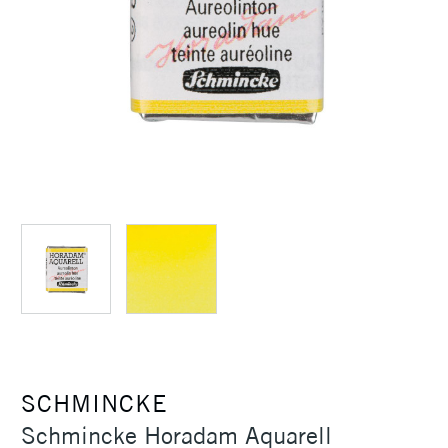
SCHMINCKE
Schmincke Horadam Aquarell