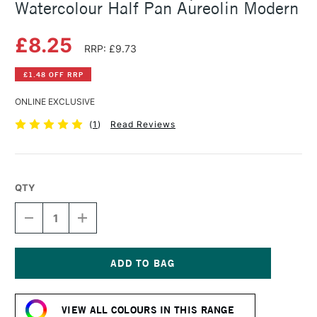
Watercolour Half Pan Aureolin Modern
£8.25
RRP: £9.73
£1.48 OFF RRP
ONLINE EXCLUSIVE
(
1
)
Read Reviews
QTY
DECREASE
INCREASE
QUANTITY
QUANTITY
OF
OF
SCHMINCKE
SCHMINCKE
HORADAM
HORADAM
AQUARELL
AQUARELL
Current
WATERCOLOUR
WATERCOLOUR
Stock:
HALF
HALF
VIEW ALL COLOURS IN THIS RANGE
PAN
PAN