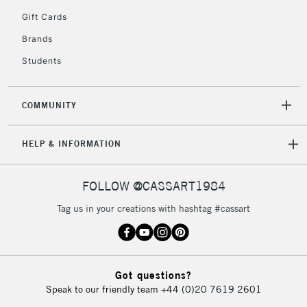
5-8 Working Days
£8.95
REPUBLIC OF
Gift Cards
IRELAND
Up to €95
Brands
Currently Unavailable
Students
2-3 Working Days
FREE over £30
CLICK AND COLLECT
COMMUNITY
Mon - Fri
Unavailable for
Currently Unavailable
10am-6pm
HELP & INFORMATION
orders under
£30
FOLLOW @CASSART1984
To return items, please follow the instructions on our
Tag us in your creations with hashtag #cassart
return page
Got questions?
Speak to our friendly team
+44 (0)20 7619 2601