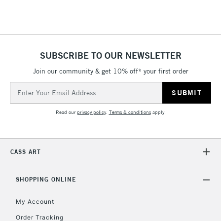
Floor Lamps, Canvas Rolls
& Work Stations
1 Working Day
£7.95
NEXT DAY UK
SUBSCRIBE TO OUR NEWSLETTER
LARGE & HEAVY
(2pm Cut-off)
No order
ITEMS
Join our community & get 10% off* your first order
threshold
Includes Studio Easels,
Email
Floor Lamps, Canvas Rolls
Address
& Work Stations
Read our
privacy policy
.
Terms & conditions
apply.
3-5 Working Days
£8.95
HIGHLANDS &
ISLANDS
Up to £50
CASS ART
£4.95
Over £50
SHOPPING ONLINE
My Account
Order Tracking