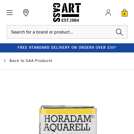
0
Search
FREE STANDARD DELIVERY ON ORDERS OVER £50*
Back to
SAA Products