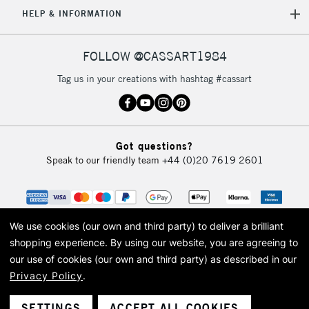
5-8 Working Days
£8.95
REPUBLIC OF
HELP & INFORMATION
IRELAND
Up to €95
Currently Unavailable
FOLLOW @CASSART1984
Tag us in your creations with hashtag #cassart
2-3 Working Days
FREE over £30
CLICK AND COLLECT
Mon - Fri
Unavailable for
Currently Unavailable
10am-6pm
Got questions?
orders under
Speak to our friendly team
+44 (0)20 7619 2601
£30
To return items, please follow the instructions on our
return page
We use cookies (our own and third party) to deliver a brilliant
shopping experience.
By using our website, you are agreeing to
our use of cookies (our own and third party) as described in our
Privacy Policy
.
© 2026 Cass Art. Cass Art is the trading name of Art-Line Limited, a company
registered in England and Wales with a company number 1799472
Cass Art, Cass Art London and the Cass Art logo are trade marks and trade
SETTINGS
ACCEPT ALL COOKIES