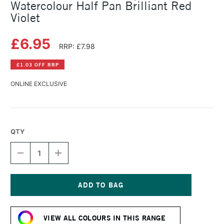
Watercolour Half Pan Brilliant Red
Violet
£6.95
RRP: £7.98
£1.03 OFF RRP
ONLINE EXCLUSIVE
QTY
DECREASE
INCREASE
QUANTITY
QUANTITY
OF
OF
SCHMINCKE
SCHMINCKE
HORADAM
HORADAM
AQUARELL
AQUARELL
Current
WATERCOLOUR
WATERCOLOUR
Stock:
HALF
HALF
VIEW ALL COLOURS IN THIS RANGE
PAN
PAN