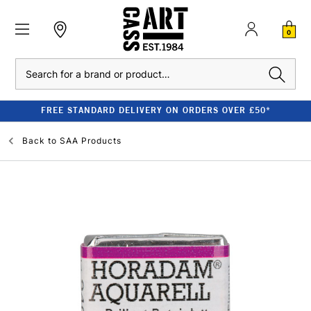
0
Search
FREE STANDARD DELIVERY ON ORDERS OVER £50*
Back to
SAA Products