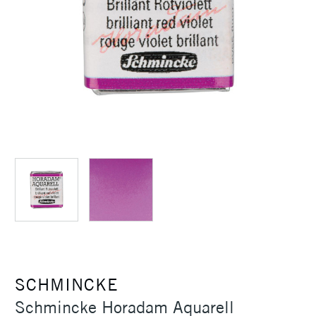
SCHMINCKE
Schmincke Horadam Aquarell