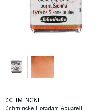
SCHMINCKE
Schmincke Horadam Aquarell