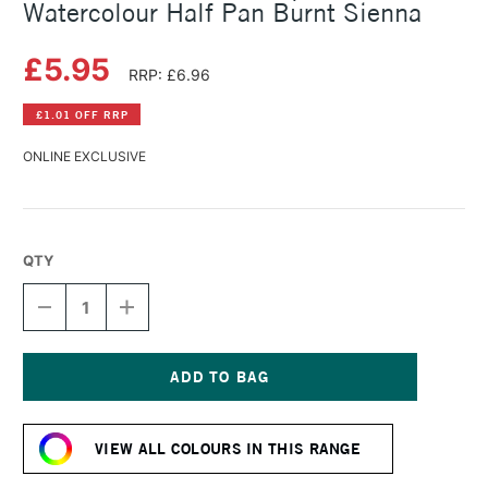
Watercolour Half Pan Burnt Sienna
£5.95
RRP: £6.96
£1.01 OFF RRP
ONLINE EXCLUSIVE
QTY
DECREASE
INCREASE
QUANTITY
QUANTITY
OF
OF
SCHMINCKE
SCHMINCKE
HORADAM
HORADAM
AQUARELL
AQUARELL
Current
WATERCOLOUR
WATERCOLOUR
Stock:
HALF
HALF
VIEW ALL COLOURS IN THIS RANGE
PAN
PAN
BURNT
BURNT