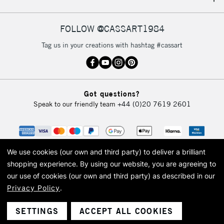
IRELAND
Up to €95
Currently Unavailable
FOLLOW @CASSART1984
Tag us in your creations with hashtag #cassart
2-3 Working Days
FREE over £30
CLICK AND COLLECT
Mon - Fri
Unavailable for
Currently Unavailable
10am-6pm
Got questions?
orders under
Speak to our friendly team
+44 (0)20 7619 2601
£30
To return items, please follow the instructions on our
return page
We use cookies (our own and third party) to deliver a brilliant
shopping experience.
By using our website, you are agreeing to
our use of cookies (our own and third party) as described in our
Privacy Policy
.
© 2026 Cass Art. Cass Art is the trading name of Art-Line Limited, a company
registered in England and Wales with a company number 1799472
Cass Art, Cass Art London and the Cass Art logo are trade marks and trade
SETTINGS
ACCEPT ALL COOKIES
names of Art-Line Limited.