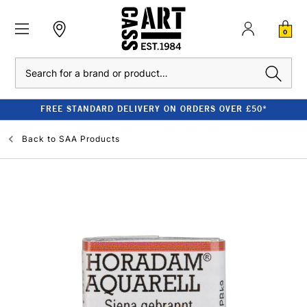
0
Search
FREE STANDARD DELIVERY ON ORDERS OVER £50*
Back to
SAA Products