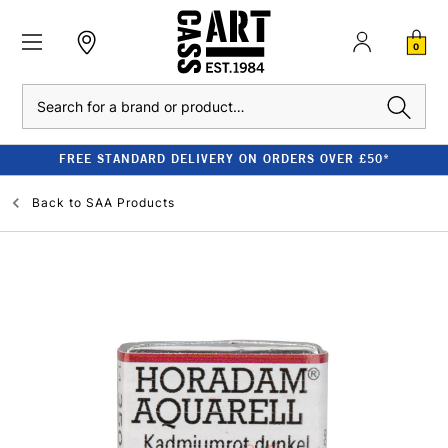
0
Search
FREE STANDARD DELIVERY ON ORDERS OVER £50*
Back to
SAA Products