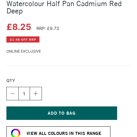
Watercolour Half Pan Cadmium Red
Deep
£8.25
RRP: £9.73
£1.48 OFF RRP
ONLINE EXCLUSIVE
QTY
DECREASE
INCREASE
QUANTITY
QUANTITY
OF
OF
SCHMINCKE
SCHMINCKE
HORADAM
HORADAM
AQUARELL
AQUARELL
Current
WATERCOLOUR
WATERCOLOUR
Stock:
HALF
HALF
VIEW ALL COLOURS IN THIS RANGE
PAN
PAN