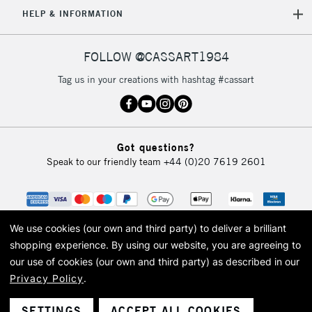
5-8 Working Days
£8.95
REPUBLIC OF
HELP & INFORMATION
IRELAND
Up to €95
Currently Unavailable
FOLLOW @CASSART1984
Tag us in your creations with hashtag #cassart
2-3 Working Days
FREE over £30
CLICK AND COLLECT
Mon - Fri
Unavailable for
Currently Unavailable
10am-6pm
Got questions?
orders under
Speak to our friendly team
+44 (0)20 7619 2601
£30
To return items, please follow the instructions on our
return page
We use cookies (our own and third party) to deliver a brilliant
shopping experience.
By using our website, you are agreeing to
our use of cookies (our own and third party) as described in our
Privacy Policy
.
© 2026 Cass Art. Cass Art is the trading name of Art-Line Limited, a company
registered in England and Wales with a company number 1799472
Cass Art, Cass Art London and the Cass Art logo are trade marks and trade
SETTINGS
ACCEPT ALL COOKIES