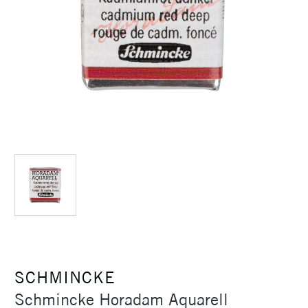
SCHMINCKE
Schmincke Horadam Aquarell