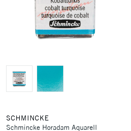
SCHMINCKE
Schmincke Horadam Aquarell