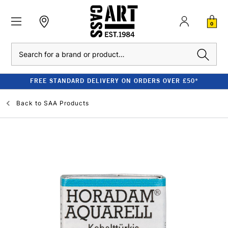
0
Search
FREE STANDARD DELIVERY ON ORDERS OVER £50*
Back to
SAA Products