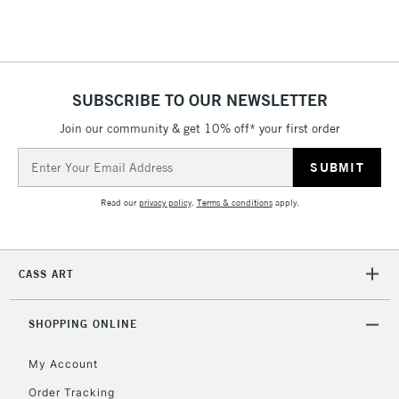
Floor Lamps, Canvas Rolls
& Work Stations
1 Working Day
£7.95
NEXT DAY UK
SUBSCRIBE TO OUR NEWSLETTER
LARGE & HEAVY
(2pm Cut-off)
No order
ITEMS
Join our community & get 10% off* your first order
threshold
Includes Studio Easels,
Email
Floor Lamps, Canvas Rolls
Address
& Work Stations
Read our
privacy policy
.
Terms & conditions
apply.
3-5 Working Days
£8.95
HIGHLANDS &
ISLANDS
Up to £50
CASS ART
£4.95
Over £50
SHOPPING ONLINE
My Account
Order Tracking