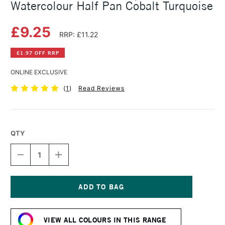
Watercolour Half Pan Cobalt Turquoise
£9.25
RRP: £11.22
£1.97 OFF RRP
ONLINE EXCLUSIVE
(
1
)
Read Reviews
QTY
DECREASE
INCREASE
QUANTITY
QUANTITY
OF
OF
SCHMINCKE
SCHMINCKE
HORADAM
HORADAM
AQUARELL
AQUARELL
Current
WATERCOLOUR
WATERCOLOUR
Stock:
HALF
HALF
VIEW ALL COLOURS IN THIS RANGE
PAN
PAN