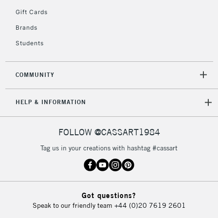
5-8 Working Days
£8.95
REPUBLIC OF
Gift Cards
IRELAND
Up to €95
Brands
Currently Unavailable
Students
2-3 Working Days
FREE over £30
CLICK AND COLLECT
COMMUNITY
Mon - Fri
Unavailable for
Currently Unavailable
10am-6pm
HELP & INFORMATION
orders under
£30
FOLLOW @CASSART1984
To return items, please follow the instructions on our
Tag us in your creations with hashtag #cassart
return page
Got questions?
Speak to our friendly team
+44 (0)20 7619 2601