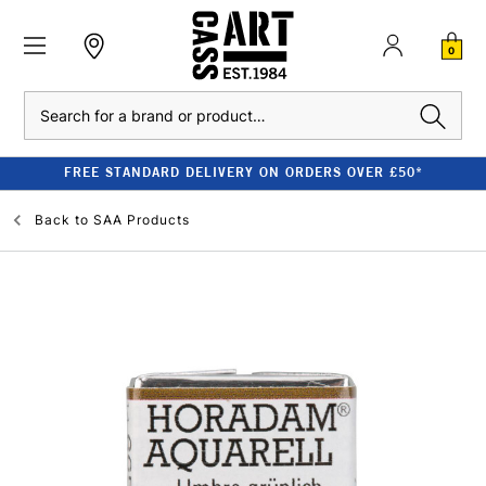
0
Search
FREE STANDARD DELIVERY ON ORDERS OVER £50*
Back to
SAA Products