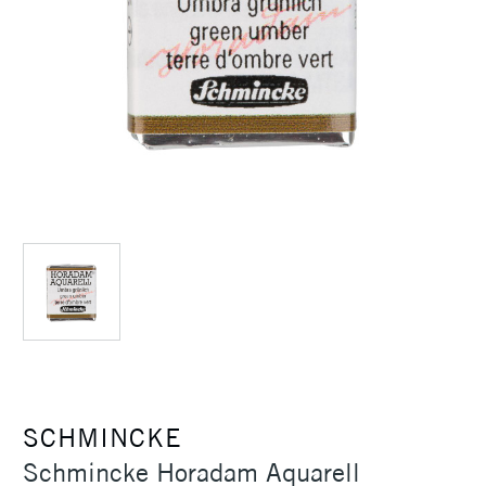
SCHMINCKE
Schmincke Horadam Aquarell