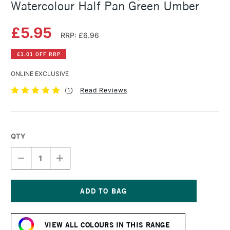
Watercolour Half Pan Green Umber
£5.95
RRP: £6.96
£1.01 OFF RRP
ONLINE EXCLUSIVE
(
1
)
Read Reviews
QTY
DECREASE
INCREASE
QUANTITY
QUANTITY
OF
OF
SCHMINCKE
SCHMINCKE
HORADAM
HORADAM
AQUARELL
AQUARELL
Current
WATERCOLOUR
WATERCOLOUR
Stock:
HALF
HALF
VIEW ALL COLOURS IN THIS RANGE
PAN
PAN